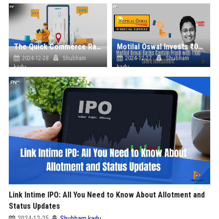
The Quick Commerce Race in India: A Game-Changer in Retail
Motilal Oswal Invests ₹100 Crore in Captain Fresh, Boosting India's B2B Seafood Market
2024-12-28
Shubham
2024-12-27
Shubham
kadu
kadu
Link Intime IPO: All You Need to Know About Allotment and
Status Updates
2024-12-25
Shubham kadu