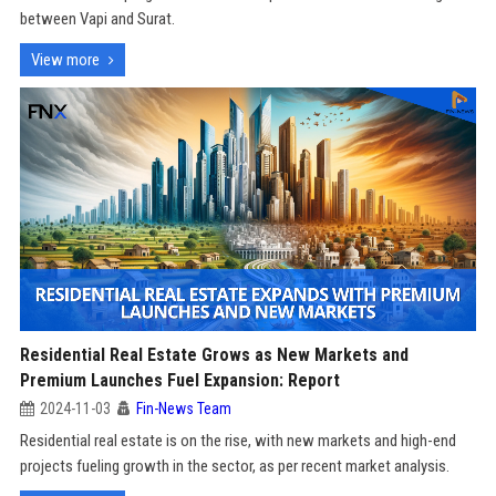
between Vapi and Surat.
View more
Residential Real Estate Grows as New Markets and
Premium Launches Fuel Expansion: Report
2024-11-03
Fin-News Team
Residential real estate is on the rise, with new markets and high-end
projects fueling growth in the sector, as per recent market analysis.