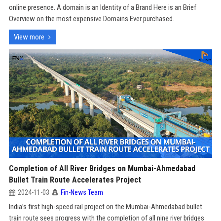
online presence. A domain is an Identity of a Brand Here is an Brief
Overview on the most expensive Domains Ever purchased.
View more
Completion of All River Bridges on Mumbai-Ahmedabad
Bullet Train Route Accelerates Project
2024-11-03
Fin-News Team
India’s first high-speed rail project on the Mumbai-Ahmedabad bullet
train route sees progress with the completion of all nine river bridges