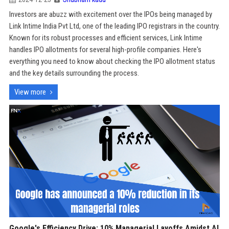
Investors are abuzz with excitement over the IPOs being managed by
Link Intime India Pvt Ltd, one of the leading IPO registrars in the country.
Known for its robust processes and efficient services, Link Intime
handles IPO allotments for several high-profile companies. Here's
everything you need to know about checking the IPO allotment status
and the key details surrounding the process.
View more
Google's Efficiency Drive: 10% Managerial Layoffs Amidst AI