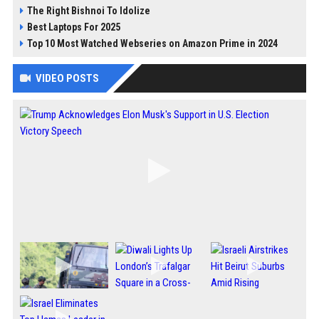
The Right Bishnoi To Idolize
Best Laptops For 2025
Top 10 Most Watched Webseries on Amazon Prime in 2024
VIDEO POSTS