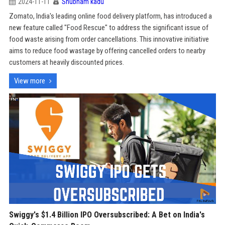
2024-11-11
Shubham kadu
Zomato, India's leading online food delivery platform, has introduced a
new feature called "Food Rescue" to address the significant issue of
food waste arising from order cancellations. This innovative initiative
aims to reduce food wastage by offering cancelled orders to nearby
customers at heavily discounted prices.
View more
Swiggy's $1.4 Billion IPO Oversubscribed: A Bet on India's