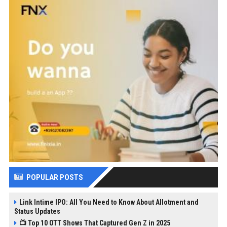
POPULAR POSTS
Link Intime IPO: All You Need to Know About Allotment and
Status Updates
📺 Top 10 OTT Shows That Captured Gen Z in 2025