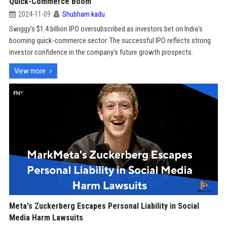
Quick-Commerce Boom
2024-11-09
Shubham kadu
Swiggy's $1.4 billion IPO oversubscribed as investors bet on India's
booming quick-commerce sector. The successful IPO reflects strong
investor confidence in the company's future growth prospects.
View more
Meta's Zuckerberg Escapes Personal Liability in Social
Media Harm Lawsuits