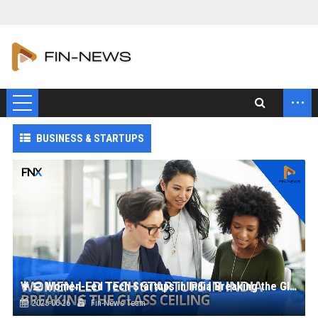
...
BUSINESS & STARTUPS
👩‍💻 Women-Led Tech Startups in India Breaking the Glass Ceiling
2025-06-26
Fin-News Team