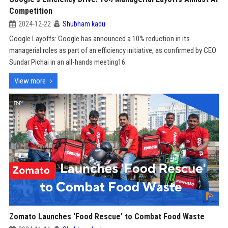
Competition
2024-12-22
Shubham kadu
Google Layoffs: Google has announced a 10% reduction in its
managerial roles as part of an efficiency initiative, as confirmed by CEO
Sundar Pichai in an all-hands meeting16.
View more
Zomato Launches 'Food Rescue' to Combat Food Waste