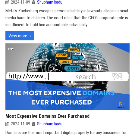
2024-11-09
Shubham kadu
Meta's Zuckerberg escapes personal liability in lawsuits alleging social
media harm to children. The court ruled that the CEO's corporate role is
insufficient to hold him accountable individually.
View more
Most Expensive Domains Ever Purchased
2024-11-09
Shubham kadu
Domains are the most important digital property for any bussiness for