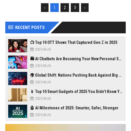
‹
1
2
3
›
RECENT POSTS
📺 Top 10 OTT Shows That Captured Gen Z in 2025
2025-06-26
🛍️ AI Chatbots Are Becoming Your New Personal Shopper
2025-06-26
🌍 Global Shift: Nations Pushing Back Against Big Tech Monopolies
2025-06-26
📱 Top 10 Smart Gadgets of 2025 You Didn’t Know You Needed
2025-06-26
🤖 AI Milestones of 2025: Smarter, Safer, Stronger
2025-06-26