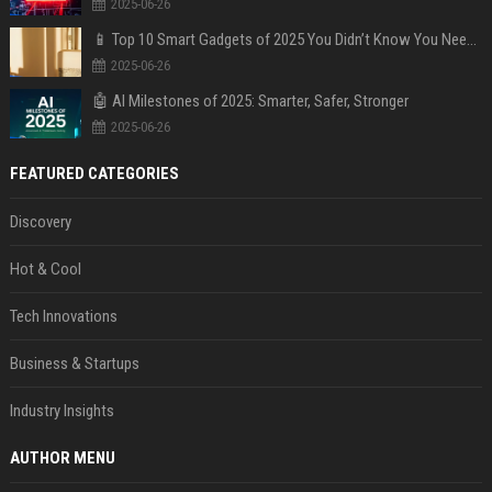
2025-06-26
📱 Top 10 Smart Gadgets of 2025 You Didn’t Know You Needed
2025-06-26
🤖 AI Milestones of 2025: Smarter, Safer, Stronger
2025-06-26
FEATURED CATEGORIES
Discovery
Hot & Cool
Tech Innovations
Business & Startups
Industry Insights
AUTHOR MENU