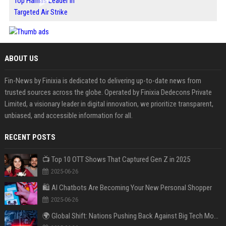
ABOUT US
Fin-News by Finixia is dedicated to delivering up-to-date news from
trusted sources across the globe. Operated by Finixia Dedecons Private
Limited, a visionary leader in digital innovation, we prioritize transparent,
unbiased, and accessible information for all.
RECENT POSTS
📺 Top 10 OTT Shows That Captured Gen Z in 2025
2025-06-26
🛍️ AI Chatbots Are Becoming Your New Personal Shopper
2025-06-26
🌍 Global Shift: Nations Pushing Back Against Big Tech Monopolies