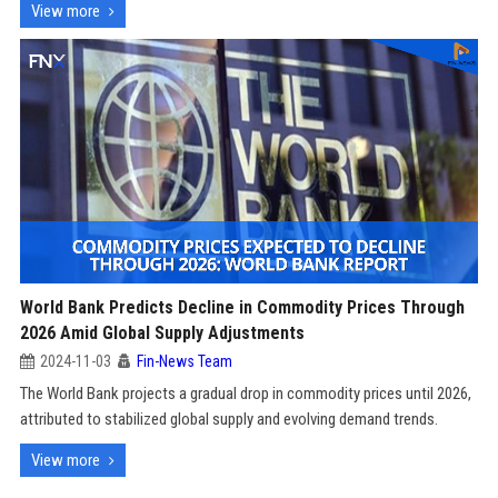
View more
World Bank Predicts Decline in Commodity Prices Through
2026 Amid Global Supply Adjustments
2024-11-03
Fin-News Team
The World Bank projects a gradual drop in commodity prices until 2026,
attributed to stabilized global supply and evolving demand trends.
View more