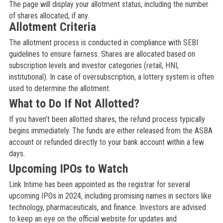
The page will display your allotment status, including the number
of shares allocated, if any.
Allotment Criteria
The allotment process is conducted in compliance with SEBI
guidelines to ensure fairness. Shares are allocated based on
subscription levels and investor categories (retail, HNI,
institutional). In case of oversubscription, a lottery system is often
used to determine the allotment.
What to Do If Not Allotted?
If you haven’t been allotted shares, the refund process typically
begins immediately. The funds are either released from the ASBA
account or refunded directly to your bank account within a few
days.
Upcoming IPOs to Watch
Link Intime has been appointed as the registrar for several
upcoming IPOs in 2024, including promising names in sectors like
technology, pharmaceuticals, and finance. Investors are advised
to keep an eye on the official website for updates and