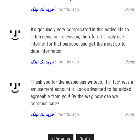
Reply
خرید بک لینک
6 months ago
It's genuinely very complicated in this active life to
listen news on Television, therefore I simply use
internet for that purpose, and get the most up-to-
date information.
Reply
خرید بک لینک
6 months ago
Thank you for the auspicious writeup. It in fact was a
amusement account it. Look advanced to far added
agreeable from you! By the way, how can we
communicate?
Reply
خرید بک لینک
6 months ago
« Previous
Next »