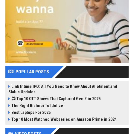
POPULAR POSTS
Link Intime IPO: All You Need to Know About Allotment and
Status Updates
📺 Top 10 OTT Shows That Captured Gen Z in 2025
The Right Bishnoi To Idolize
Best Laptops For 2025
Top 10 Most Watched Webseries on Amazon Prime in 2024
VIDEO POSTS