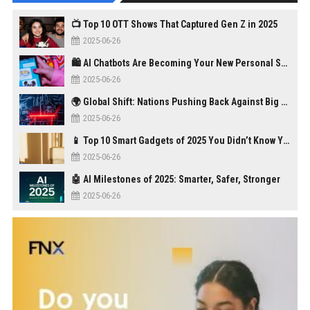
📺 Top 10 OTT Shows That Captured Gen Z in 2025
2025-06-26
🛍️ AI Chatbots Are Becoming Your New Personal Shopper
2025-06-26
🌍 Global Shift: Nations Pushing Back Against Big Tech Monopolies
2025-06-26
📱 Top 10 Smart Gadgets of 2025 You Didn’t Know You Needed
2025-06-26
🤖 AI Milestones of 2025: Smarter, Safer, Stronger
2025-06-26