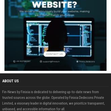
ABOUT US
Fin-News by Finixia is dedicated to delivering up-to-date news from
trusted sources across the globe. Operated by Finixia Dedecons Private
Limited, a visionary leader in digital innovation, we prioritize transparent,
unbiased, and accessible information for all.