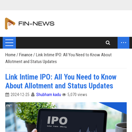
...
Home
/
Finance
/
Link Intime IPO: All You Need to Know About
Allotment and Status Updates
Link Intime IPO: All You Need to Know
About Allotment and Status Updates
2024-12-25
Shubham kadu
5,070 views