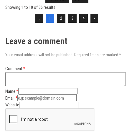
Showing
1
to
10
of
36
results
‹
1
2
3
4
›
Leave a comment
Your email address will not be published. Required fields are marked *
Comment
Name
Email
Website