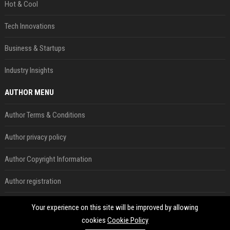
Hot & Cool
Tech Innovations
Business & Startups
Industry Insights
AUTHOR MENU
Author Terms & Conditions
Author privacy policy
Author Copyright Information
Author registration
Author form
Your experience on this site will be improved by allowing
cookies
Cookie Policy