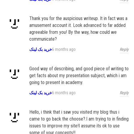
Thank you for the auspicious writeup. It in fact was a
amusement account it. Look advanced to far added
agreeable from you! By the way, how could we
communicate?
Reply
خرید بک لینک
6 months ago
Good way of describing, and good piece of writing to
get facts about my presentation subject, which i am
going to present in academy.
Reply
خرید بک لینک
6 months ago
Hello, i think that i saw you visited my blog thus i
came to go back the choose?.I am trying to in finding
issues to improve my site!I assume its ok to use
some of your concepts!!