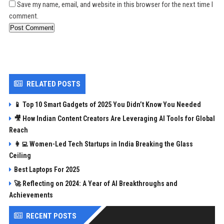
Save my name, email, and website in this browser for the next time I
comment.
Post Comment
RELATED POSTS
📱 Top 10 Smart Gadgets of 2025 You Didn’t Know You Needed
🎥 How Indian Content Creators Are Leveraging AI Tools for Global
Reach
👩‍💻 Women-Led Tech Startups in India Breaking the Glass
Ceiling
Best Laptops For 2025
🚀 Reflecting on 2024: A Year of AI Breakthroughs and
Achievements
RECENT POSTS