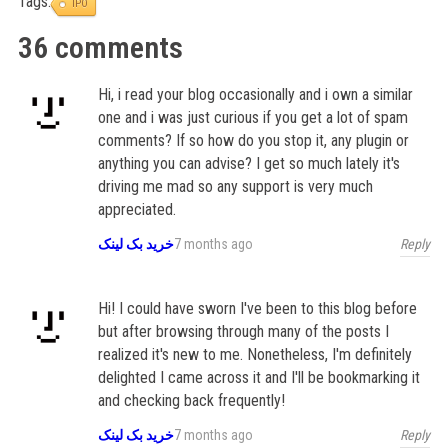
Tags:
IPO
36 comments
Hi, i read your blog occasionally and i own a similar
one and i was just curious if you get a lot of spam
comments? If so how do you stop it, any plugin or
anything you can advise? I get so much lately it's
driving me mad so any support is very much
appreciated.
Reply
خرید بک لینک
7 months ago
Hi! I could have sworn I've been to this blog before
but after browsing through many of the posts I
realized it's new to me. Nonetheless, I'm definitely
delighted I came across it and I'll be bookmarking it
and checking back frequently!
Reply
خرید بک لینک
7 months ago