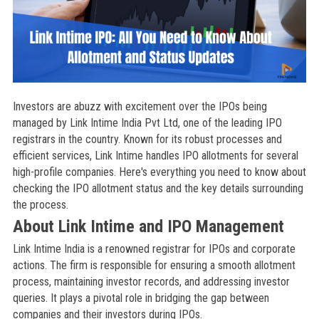
Investors are abuzz with excitement over the IPOs being
managed by Link Intime India Pvt Ltd, one of the leading IPO
registrars in the country. Known for its robust processes and
efficient services, Link Intime handles IPO allotments for several
high-profile companies. Here's everything you need to know about
checking the IPO allotment status and the key details surrounding
the process.
About Link Intime and IPO Management
Link Intime India is a renowned registrar for IPOs and corporate
actions. The firm is responsible for ensuring a smooth allotment
process, maintaining investor records, and addressing investor
queries. It plays a pivotal role in bridging the gap between
companies and their investors during IPOs.