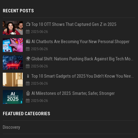
RECENT POSTS
📺 Top 10 OTT Shows That Captured Gen Z in 2025
2025-06-26
🛍️ AI Chatbots Are Becoming Your New Personal Shopper
2025-06-26
🌍 Global Shift: Nations Pushing Back Against Big Tech Monopolies
2025-06-26
📱 Top 10 Smart Gadgets of 2025 You Didn’t Know You Needed
2025-06-26
🤖 AI Milestones of 2025: Smarter, Safer, Stronger
2025-06-26
FEATURED CATEGORIES
Discovery