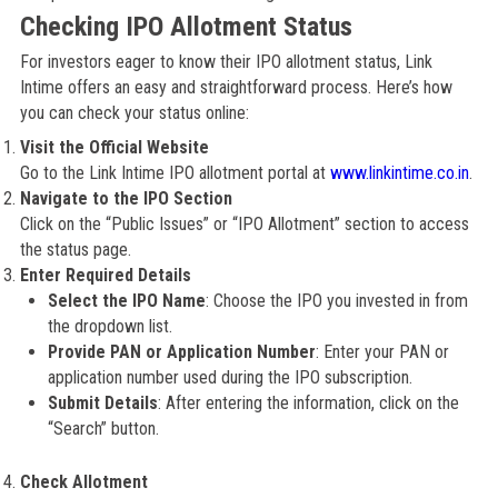
Checking IPO Allotment Status
For investors eager to know their IPO allotment status, Link
Intime offers an easy and straightforward process. Here’s how
you can check your status online:
Visit the Official Website
Go to the Link Intime IPO allotment portal at
www.linkintime.co.in
.
Navigate to the IPO Section
Click on the “Public Issues” or “IPO Allotment” section to access
the status page.
Enter Required Details
Select the IPO Name
: Choose the IPO you invested in from
the dropdown list.
Provide PAN or Application Number
: Enter your PAN or
application number used during the IPO subscription.
Submit Details
: After entering the information, click on the
“Search” button.
Check Allotment