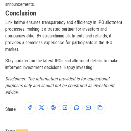
announcements.
Conclusion
Link Intime ensures transparency and efficiency in IPO allotment
processes, making it a trusted partner for investors and
companies alike. By streamlining allotments and refunds, it
provides a seamless experience for participants in the IPO
market.
Stay updated on the latest IPOs and allotment details to make
informed investment decisions. Happy investing!
Disclaimer: The information provided is for educational
purposes only and should not be construed as investment
advice.
Share: