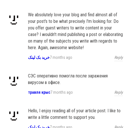
We absolutely love your blog and find almost all of
your post's to be what precisely I'm looking for. Do
you offer guest writers to write content in your
case? I wouldn't mind publishing a post or elaborating
on many of the subjects you write with regards to
here. Again, awesome website!
Reply
خرید بک لینک
7 months ago
СЭС оперативно помогла после заражения
вирусом в офисе.
Reply
травля крыс
7 months ago
Hello, I enjoy reading all of your article post. I like to
write a little comment to support you.
Reply
خرید بک لینک
7 months ago