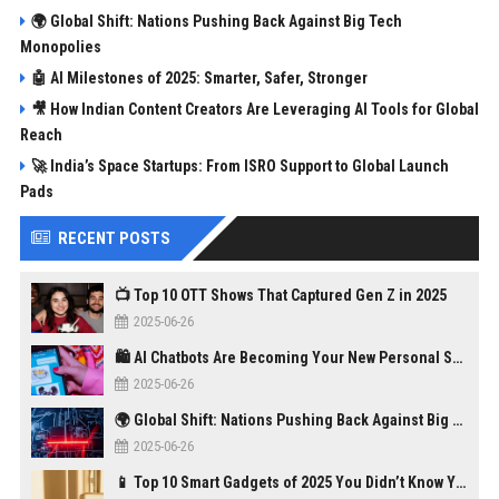
🌍 Global Shift: Nations Pushing Back Against Big Tech
Monopolies
🤖 AI Milestones of 2025: Smarter, Safer, Stronger
🎥 How Indian Content Creators Are Leveraging AI Tools for Global
Reach
🚀 India’s Space Startups: From ISRO Support to Global Launch
Pads
RECENT POSTS
📺 Top 10 OTT Shows That Captured Gen Z in 2025
2025-06-26
🛍️ AI Chatbots Are Becoming Your New Personal Shopper
2025-06-26
🌍 Global Shift: Nations Pushing Back Against Big Tech Monopolies
2025-06-26
📱 Top 10 Smart Gadgets of 2025 You Didn’t Know You Needed