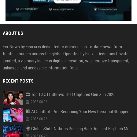
ABOUT US
Fin-News by Finixia is dedicated to delivering up-to-date news from
trusted sources across the globe. Operated by Finixia Dedecons Private
Limited, a visionary leader in digital innovation, we prioritize transparent,
unbiased, and accessible information for all.
RECENT POSTS
📺 Top 10 OTT Shows That Captured Gen Z in 2025
2025-06-26
🛍️ AI Chatbots Are Becoming Your New Personal Shopper
2025-06-26
🌍 Global Shift: Nations Pushing Back Against Big Tech Monopolies
2025-06-26