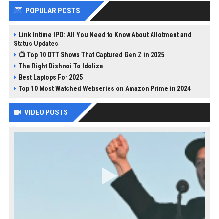
POPULAR POSTS
Link Intime IPO: All You Need to Know About Allotment and
Status Updates
📺 Top 10 OTT Shows That Captured Gen Z in 2025
The Right Bishnoi To Idolize
Best Laptops For 2025
Top 10 Most Watched Webseries on Amazon Prime in 2024
VIDEO POSTS