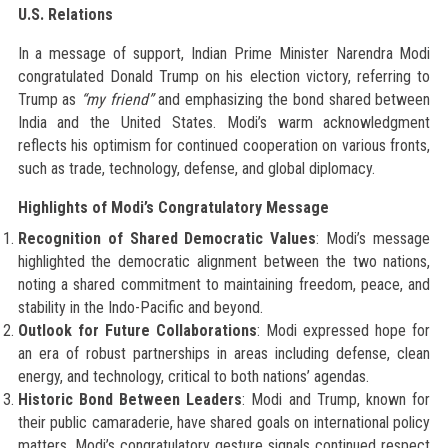
U.S. Relations
In a message of support, Indian Prime Minister Narendra Modi
congratulated Donald Trump on his election victory, referring to
Trump as
“my friend”
and emphasizing the bond shared between
India and the United States. Modi’s warm acknowledgment
reflects his optimism for continued cooperation on various fronts,
such as trade, technology, defense, and global diplomacy.
Highlights of Modi’s Congratulatory Message
Recognition of Shared Democratic Values
: Modi’s message
highlighted the democratic alignment between the two nations,
noting a shared commitment to maintaining freedom, peace, and
stability in the Indo-Pacific and beyond.
Outlook for Future Collaborations
: Modi expressed hope for
an era of robust partnerships in areas including defense, clean
energy, and technology, critical to both nations’ agendas.
Historic Bond Between Leaders
: Modi and Trump, known for
their public camaraderie, have shared goals on international policy
matters. Modi’s congratulatory gesture signals continued respect