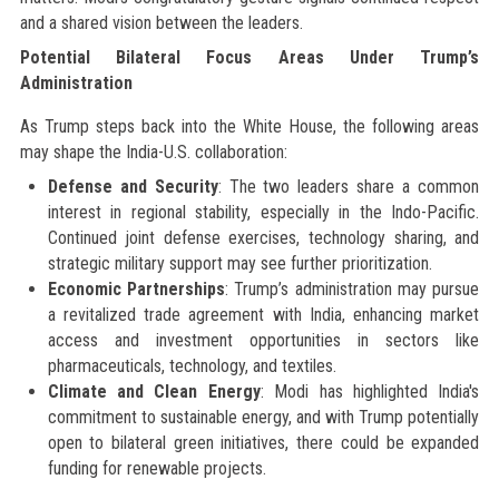
and a shared vision between the leaders.
Potential Bilateral Focus Areas Under Trump’s
Administration
As Trump steps back into the White House, the following areas
may shape the India-U.S. collaboration:
Defense and Security
: The two leaders share a common
interest in regional stability, especially in the Indo-Pacific.
Continued joint defense exercises, technology sharing, and
strategic military support may see further prioritization.
Economic Partnerships
: Trump’s administration may pursue
a revitalized trade agreement with India, enhancing market
access and investment opportunities in sectors like
pharmaceuticals, technology, and textiles.
Climate and Clean Energy
: Modi has highlighted India's
commitment to sustainable energy, and with Trump potentially
open to bilateral green initiatives, there could be expanded
funding for renewable projects.