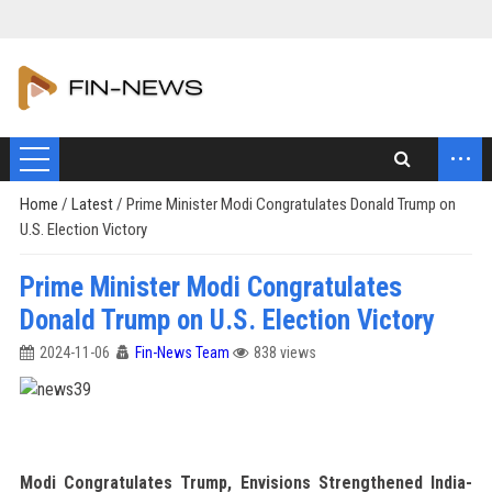
...
Home
/
Latest
/
Prime Minister Modi Congratulates Donald Trump on
U.S. Election Victory
Prime Minister Modi Congratulates
Donald Trump on U.S. Election Victory
2024-11-06
Fin-News Team
838 views
Modi Congratulates Trump, Envisions Strengthened India-