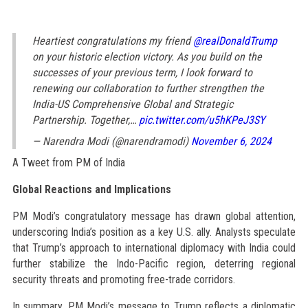
Heartiest congratulations my friend
@realDonaldTrump
on your historic election victory. As you build on the
successes of your previous term, I look forward to
renewing our collaboration to further strengthen the
India-US Comprehensive Global and Strategic
Partnership. Together,…
pic.twitter.com/u5hKPeJ3SY
— Narendra Modi (@narendramodi)
November 6, 2024
A Tweet from PM of India
Global Reactions and Implications
PM Modi’s congratulatory message has drawn global attention,
underscoring India’s position as a key U.S. ally. Analysts speculate
that Trump’s approach to international diplomacy with India could
further stabilize the Indo-Pacific region, deterring regional
security threats and promoting free-trade corridors.
In summary, PM Modi’s message to Trump reflects a diplomatic