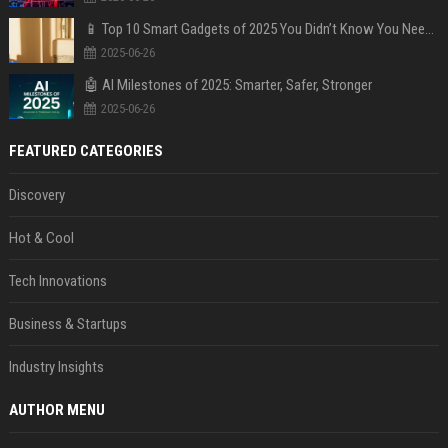
📱 Top 10 Smart Gadgets of 2025 You Didn’t Know You Needed
2025-06-26
🤖 AI Milestones of 2025: Smarter, Safer, Stronger
2025-06-26
FEATURED CATEGORIES
Discovery
Hot & Cool
Tech Innovations
Business & Startups
Industry Insights
AUTHOR MENU