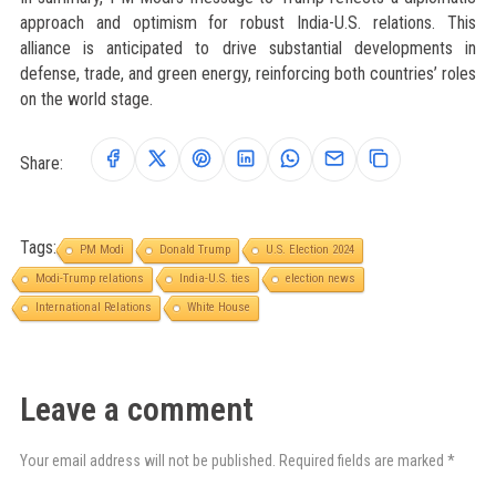
approach and optimism for robust India-U.S. relations. This
alliance is anticipated to drive substantial developments in
defense, trade, and green energy, reinforcing both countries’ roles
on the world stage.
Share:
Tags:
PM Modi
Donald Trump
U.S. Election 2024
Modi-Trump relations
India-U.S. ties
election news
International Relations
White House
Leave a comment
Your email address will not be published. Required fields are marked *