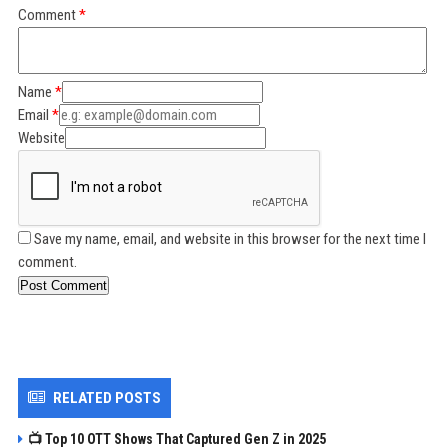
Comment
Name
Email
Website
Save my name, email, and website in this browser for the next time I
comment.
Post Comment
RELATED POSTS
📺 Top 10 OTT Shows That Captured Gen Z in 2025