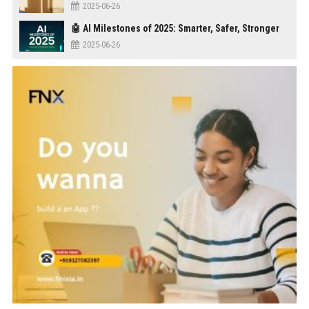
2025-06-26
🤖 AI Milestones of 2025: Smarter, Safer, Stronger
2025-06-26