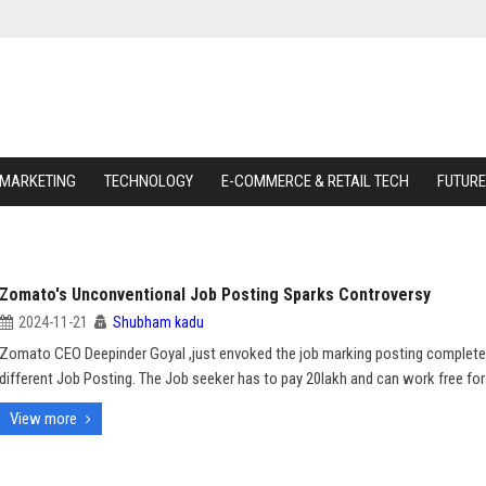
 MARKETING
TECHNOLOGY
E-COMMERCE & RETAIL TECH
FUTURE
Zomato's Unconventional Job Posting Sparks Controversy
2024-11-21
Shubham kadu
Zomato CEO Deepinder Goyal ,just envoked the job marking posting complete
different Job Posting. The Job seeker has to pay 20lakh and can work free for
View more