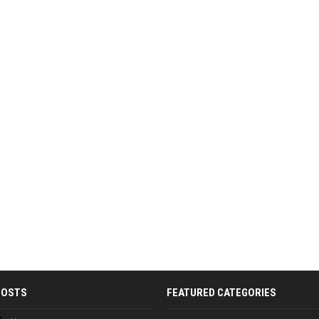
POSTS
FEATURED CATEGORIES