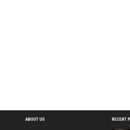
ABOUT US
RECENT 