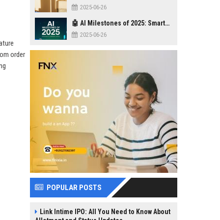
2025-06-26
🤖 AI Milestones of 2025: Smarter, Safer, Stronger
2025-06-26
ature
rom order
ing
POPULAR POSTS
Link Intime IPO: All You Need to Know About