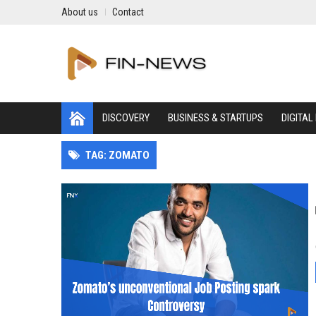
About us
Contact
DISCOVERY
BUSINESS & STARTUPS
DIGITAL
TAG: ZOMATO