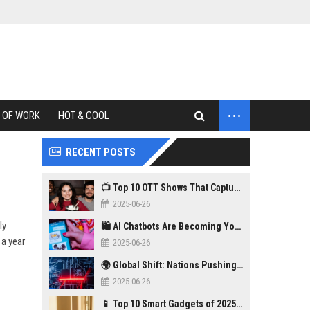
...
 OF WORK
HOT & COOL
RECENT POSTS
📺 Top 10 OTT Shows That Captured Gen Z in 2025
2025-06-26
ly
🛍️ AI Chatbots Are Becoming Your New Personal Shopper
 a year
2025-06-26
🌍 Global Shift: Nations Pushing Back Against Big Tech Monopolies
2025-06-26
📱 Top 10 Smart Gadgets of 2025 You Didn’t Know You Needed