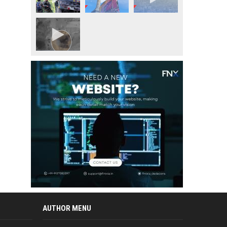
AUTHOR MENU