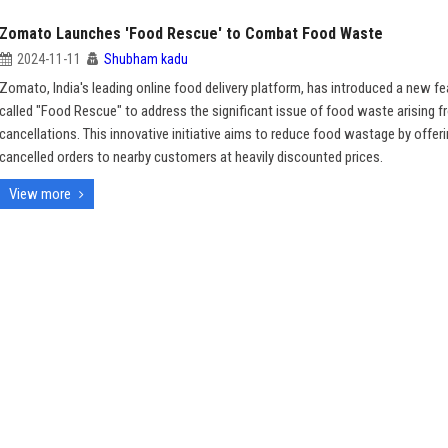
Zomato Launches 'Food Rescue' to Combat Food Waste
2024-11-11
Shubham kadu
Zomato, India's leading online food delivery platform, has introduced a new fe
called "Food Rescue" to address the significant issue of food waste arising f
cancellations. This innovative initiative aims to reduce food wastage by offer
cancelled orders to nearby customers at heavily discounted prices.
View more