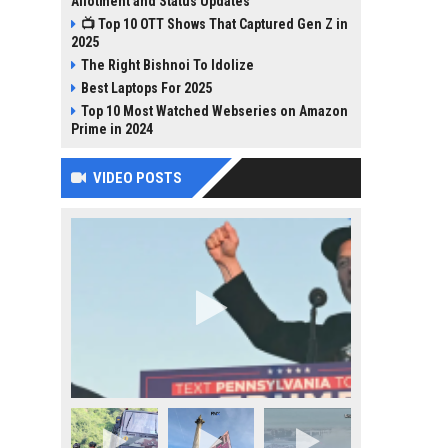
Allotment and Status Updates
📺 Top 10 OTT Shows That Captured Gen Z in
2025
The Right Bishnoi To Idolize
Best Laptops For 2025
Top 10 Most Watched Webseries on Amazon
Prime in 2024
VIDEO POSTS