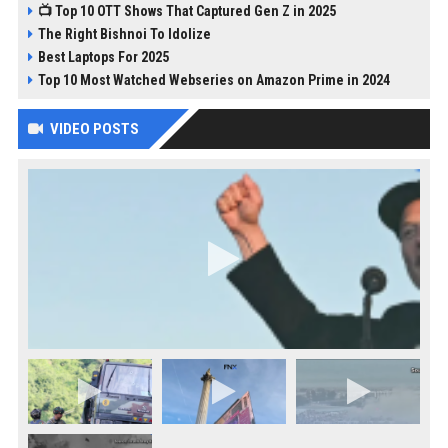
📺 Top 10 OTT Shows That Captured Gen Z in 2025
The Right Bishnoi To Idolize
Best Laptops For 2025
Top 10 Most Watched Webseries on Amazon Prime in 2024
VIDEO POSTS