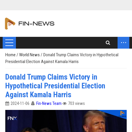
...
Home
/
World News
/
Donald Trump Claims Victory in Hypothetical
Presidential Election Against Kamala Harris
Donald Trump Claims Victory in
Hypothetical Presidential Election
Against Kamala Harris
2024-11-06
Fin-News Team
703 views