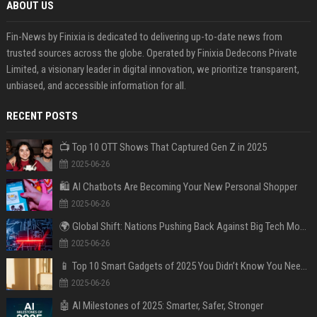
ABOUT US
Fin-News by Finixia is dedicated to delivering up-to-date news from
trusted sources across the globe. Operated by Finixia Dedecons Private
Limited, a visionary leader in digital innovation, we prioritize transparent,
unbiased, and accessible information for all.
RECENT POSTS
📺 Top 10 OTT Shows That Captured Gen Z in 2025
2025-06-26
🛍️ AI Chatbots Are Becoming Your New Personal Shopper
2025-06-26
🌍 Global Shift: Nations Pushing Back Against Big Tech Monopolies
2025-06-26
📱 Top 10 Smart Gadgets of 2025 You Didn’t Know You Needed
2025-06-26
🤖 AI Milestones of 2025: Smarter, Safer, Stronger