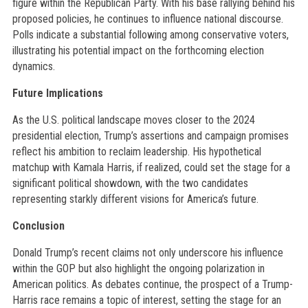
figure within the Republican Party. With his base rallying behind his
proposed policies, he continues to influence national discourse.
Polls indicate a substantial following among conservative voters,
illustrating his potential impact on the forthcoming election
dynamics.
Future Implications
As the U.S. political landscape moves closer to the 2024
presidential election, Trump’s assertions and campaign promises
reflect his ambition to reclaim leadership. His hypothetical
matchup with Kamala Harris, if realized, could set the stage for a
significant political showdown, with the two candidates
representing starkly different visions for America’s future.
Conclusion
Donald Trump’s recent claims not only underscore his influence
within the GOP but also highlight the ongoing polarization in
American politics. As debates continue, the prospect of a Trump-
Harris race remains a topic of interest, setting the stage for an