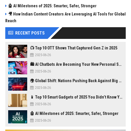
🤖 AI Milestones of 2025: Smarter, Safer, Stronger
🎥 How Indian Content Creators Are Leveraging AI Tools for Global
Reach
RECENT POSTS
📺 Top 10 OTT Shows That Captured Gen Z in 2025
2025-06-26
🛍️ AI Chatbots Are Becoming Your New Personal Shopper
2025-06-26
🌍 Global Shift: Nations Pushing Back Against Big Tech Monopolies
2025-06-26
📱 Top 10 Smart Gadgets of 2025 You Didn’t Know You Needed
2025-06-26
🤖 AI Milestones of 2025: Smarter, Safer, Stronger
2025-06-26