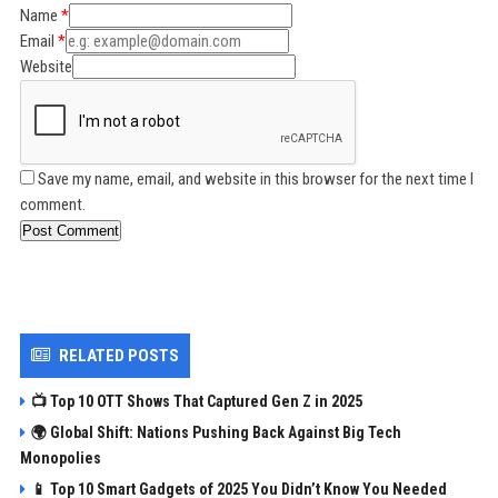
Name
Email
Website
Save my name, email, and website in this browser for the next time I
comment.
Post Comment
RELATED POSTS
📺 Top 10 OTT Shows That Captured Gen Z in 2025
🌍 Global Shift: Nations Pushing Back Against Big Tech
Monopolies
📱 Top 10 Smart Gadgets of 2025 You Didn’t Know You Needed