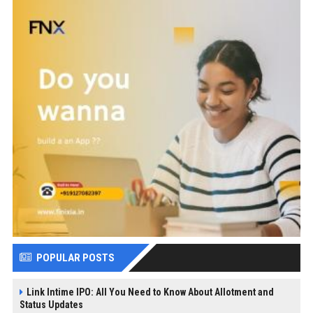
POPULAR POSTS
Link Intime IPO: All You Need to Know About Allotment and
Status Updates