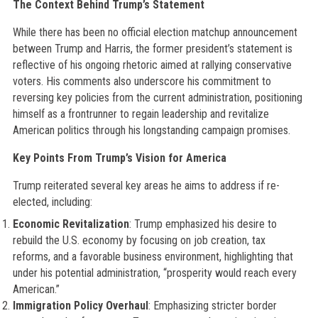
The Context Behind Trump’s Statement
While there has been no official election matchup announcement
between Trump and Harris, the former president’s statement is
reflective of his ongoing rhetoric aimed at rallying conservative
voters. His comments also underscore his commitment to
reversing key policies from the current administration, positioning
himself as a frontrunner to regain leadership and revitalize
American politics through his longstanding campaign promises.
Key Points From Trump’s Vision for America
Trump reiterated several key areas he aims to address if re-
elected, including:
Economic Revitalization
: Trump emphasized his desire to
rebuild the U.S. economy by focusing on job creation, tax
reforms, and a favorable business environment, highlighting that
under his potential administration, “prosperity would reach every
American.”
Immigration Policy Overhaul
: Emphasizing stricter border