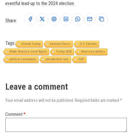
eventful lead-up to the 2024 election.
Share:
Tags:
Donald Trump
Kamala Harris
U.S. Election
Make America Great Again
Trump 2024
American politics
political campaigns
presidential race
GOP
Leave a comment
Your email address will not be published. Required fields are marked *
Comment