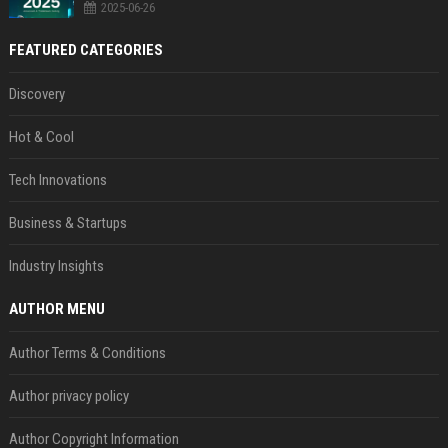
2025-06-26
FEATURED CATEGORIES
Discovery
Hot & Cool
Tech Innovations
Business & Startups
Industry Insights
AUTHOR MENU
Author Terms & Conditions
Author privacy policy
Author Copyright Information