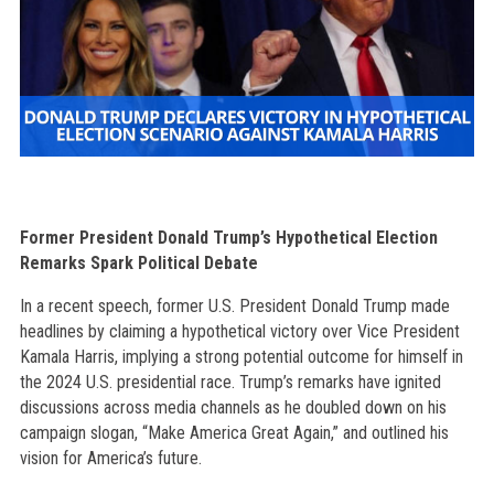
Former President Donald Trump’s Hypothetical Election
Remarks Spark Political Debate
In a recent speech, former U.S. President Donald Trump made
headlines by claiming a hypothetical victory over Vice President
Kamala Harris, implying a strong potential outcome for himself in
the 2024 U.S. presidential race. Trump’s remarks have ignited
discussions across media channels as he doubled down on his
campaign slogan, “Make America Great Again,” and outlined his
vision for America’s future.