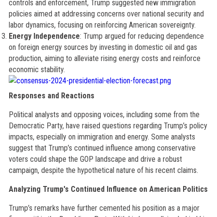
controls and enforcement, Trump suggested new immigration
policies aimed at addressing concerns over national security and
labor dynamics, focusing on reinforcing American sovereignty.
Energy Independence
: Trump argued for reducing dependence
on foreign energy sources by investing in domestic oil and gas
production, aiming to alleviate rising energy costs and reinforce
economic stability.
Responses and Reactions
Political analysts and opposing voices, including some from the
Democratic Party, have raised questions regarding Trump’s policy
impacts, especially on immigration and energy. Some analysts
suggest that Trump’s continued influence among conservative
voters could shape the GOP landscape and drive a robust
campaign, despite the hypothetical nature of his recent claims.
Analyzing Trump's Continued Influence on American Politics
Trump’s remarks have further cemented his position as a major