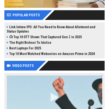
POPULAR POSTS
Link Intime IPO: All You Need to Know About Allotment and
Status Updates
📺 Top 10 OTT Shows That Captured Gen Z in 2025
The Right Bishnoi To Idolize
Best Laptops For 2025
Top 10 Most Watched Webseries on Amazon Prime in 2024
VIDEO POSTS