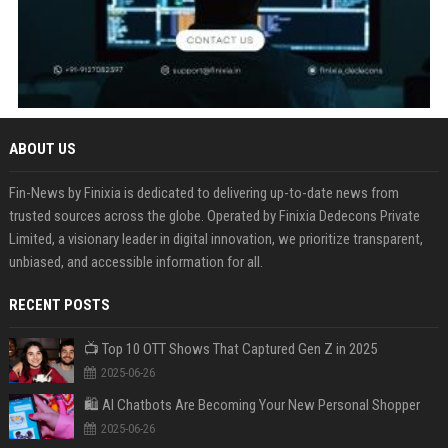
ABOUT US
Fin-News by Finixia is dedicated to delivering up-to-date news from
trusted sources across the globe. Operated by Finixia Dedecons Private
Limited, a visionary leader in digital innovation, we prioritize transparent,
unbiased, and accessible information for all.
RECENT POSTS
📺 Top 10 OTT Shows That Captured Gen Z in 2025
2025-06-26
🛍️ AI Chatbots Are Becoming Your New Personal Shopper
2025-06-26