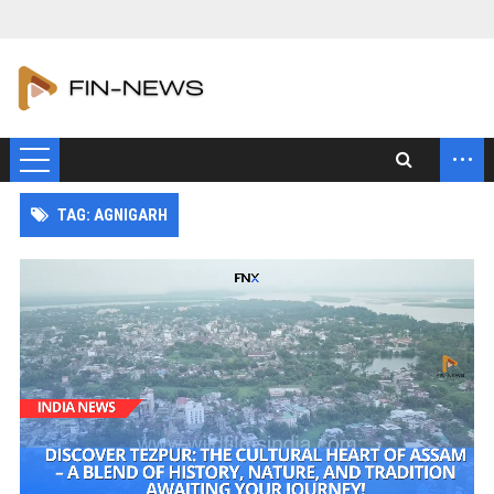
...
TAG: AGNIGARH