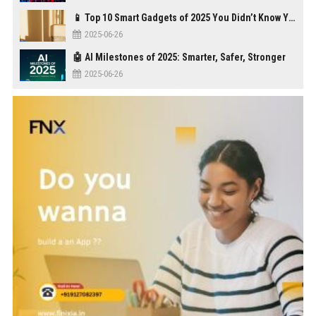
📱 Top 10 Smart Gadgets of 2025 You Didn’t Know You Needed
2025-06-26
🤖 AI Milestones of 2025: Smarter, Safer, Stronger
2025-06-26