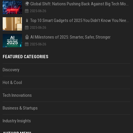
🌍 Global Shift: Nations Pushing Back Against Big Tech Monopolies
2025-06-26
📱 Top 10 Smart Gadgets of 2025 You Didn’t Know You Needed
2025-06-26
🤖 AI Milestones of 2025: Smarter, Safer, Stronger
2025-06-26
FEATURED CATEGORIES
Discovery
Hot & Cool
Tech Innovations
Business & Startups
Industry Insights