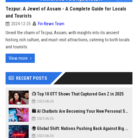
Tezpur: A Jewel of Assam - A Complete Guide for Locals
and Tourists
2024-12-25
Fin-News Team
Unveil the charm of Tezpur, Assam, with insights into its ancient
history, rich culture, and must-visit attractions, catering to both locals
and tourists.
View more
RECENT POSTS
📺 Top 10 OTT Shows That Captured Gen Z in 2025
2025-06-26
🛍️ AI Chatbots Are Becoming Your New Personal Shopper
2025-06-26
🌍 Global Shift: Nations Pushing Back Against Big Tech Monopolies
2025-06-26