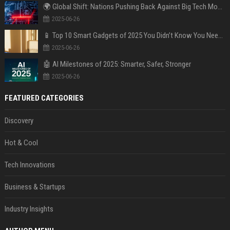
🌍 Global Shift: Nations Pushing Back Against Big Tech Monopolies
2025-06-26
📱 Top 10 Smart Gadgets of 2025 You Didn’t Know You Needed
2025-06-26
🤖 AI Milestones of 2025: Smarter, Safer, Stronger
2025-06-26
FEATURED CATEGORIES
Discovery
Hot & Cool
Tech Innovations
Business & Startups
Industry Insights