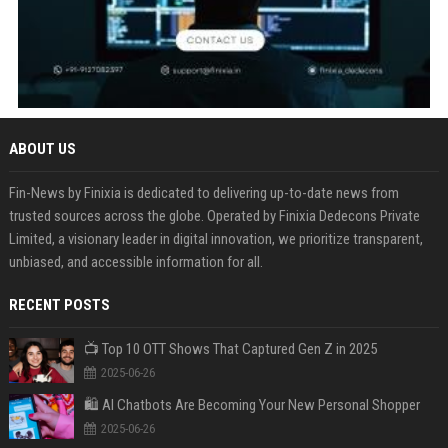
ABOUT US
Fin-News by Finixia is dedicated to delivering up-to-date news from
trusted sources across the globe. Operated by Finixia Dedecons Private
Limited, a visionary leader in digital innovation, we prioritize transparent,
unbiased, and accessible information for all.
RECENT POSTS
📺 Top 10 OTT Shows That Captured Gen Z in 2025
2025-06-26
🛍️ AI Chatbots Are Becoming Your New Personal Shopper
2025-06-26