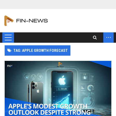
...
TAG: APPLE GROWTH FORECAST