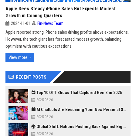
Apple Sees Steady iPhone Sales But Expects Modest
Growth in Coming Quarters
2024-11-01
Fin-News Team
Apple reported strong iPhone sales driving profits above expectations.
However, the tech giant has forecasted modest growth, balancing
optimism with cautious expectations.
View more
RECENT POSTS
📺 Top 10 OTT Shows That Captured Gen Z in 2025
2025-06-26
🛍️ AI Chatbots Are Becoming Your New Personal Shopper
2025-06-26
🌍 Global Shift: Nations Pushing Back Against Big Tech Monopolies
2025-06-26