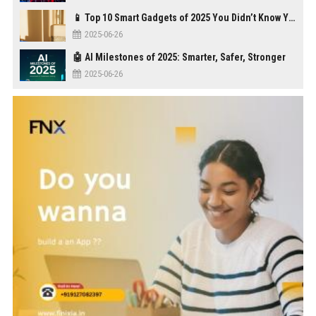
📱 Top 10 Smart Gadgets of 2025 You Didn’t Know You Needed
2025-06-26
🤖 AI Milestones of 2025: Smarter, Safer, Stronger
2025-06-26