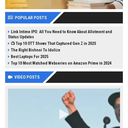
POPULAR POSTS
Link Intime IPO: All You Need to Know About Allotment and
Status Updates
📺 Top 10 OTT Shows That Captured Gen Z in 2025
The Right Bishnoi To Idolize
Best Laptops For 2025
Top 10 Most Watched Webseries on Amazon Prime in 2024
VIDEO POSTS