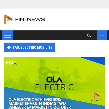
...
TAG: ELECTRIC MOBILITY