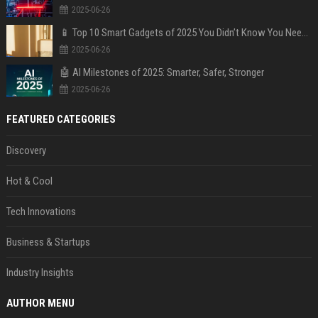
2025-06-26
📱 Top 10 Smart Gadgets of 2025 You Didn’t Know You Needed
2025-06-26
🤖 AI Milestones of 2025: Smarter, Safer, Stronger
2025-06-26
FEATURED CATEGORIES
Discovery
Hot & Cool
Tech Innovations
Business & Startups
Industry Insights
AUTHOR MENU