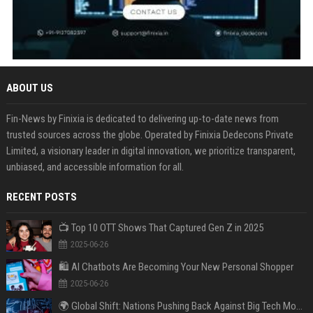
ABOUT US
Fin-News by Finixia is dedicated to delivering up-to-date news from
trusted sources across the globe. Operated by Finixia Dedecons Private
Limited, a visionary leader in digital innovation, we prioritize transparent,
unbiased, and accessible information for all.
RECENT POSTS
📺 Top 10 OTT Shows That Captured Gen Z in 2025
2025-06-26
🛍️ AI Chatbots Are Becoming Your New Personal Shopper
2025-06-26
🌍 Global Shift: Nations Pushing Back Against Big Tech Monopolies