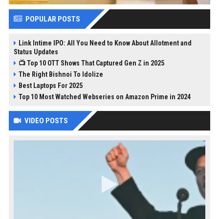
POPULAR POSTS
Link Intime IPO: All You Need to Know About Allotment and
Status Updates
📺 Top 10 OTT Shows That Captured Gen Z in 2025
The Right Bishnoi To Idolize
Best Laptops For 2025
Top 10 Most Watched Webseries on Amazon Prime in 2024
VIDEO POSTS