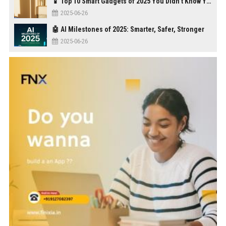
📱 Top 10 Smart Gadgets of 2025 You Didn’t Know You Needed
2025-06-26
🤖 AI Milestones of 2025: Smarter, Safer, Stronger
2025-06-26