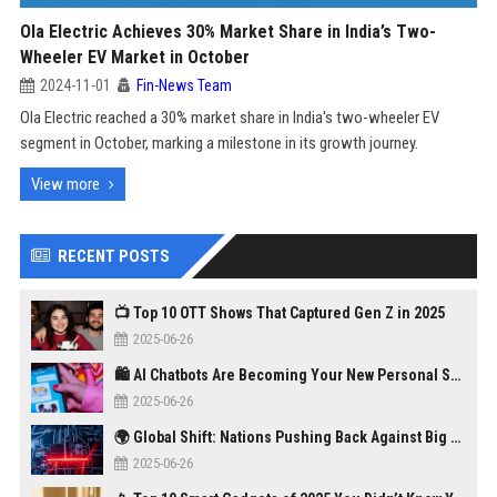
Ola Electric Achieves 30% Market Share in India’s Two-
Wheeler EV Market in October
2024-11-01
Fin-News Team
Ola Electric reached a 30% market share in India's two-wheeler EV
segment in October, marking a milestone in its growth journey.
View more
RECENT POSTS
📺 Top 10 OTT Shows That Captured Gen Z in 2025
2025-06-26
🛍️ AI Chatbots Are Becoming Your New Personal Shopper
2025-06-26
🌍 Global Shift: Nations Pushing Back Against Big Tech Monopolies
2025-06-26