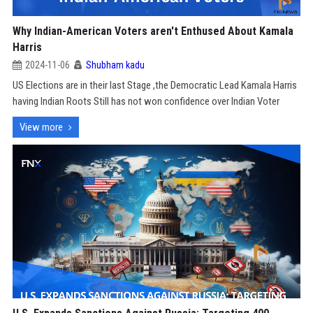
Why Indian-American Voters aren't Enthused About Kamala
Harris
2024-11-06
Shubham kadu
US Elections are in their last Stage ,the Democratic Lead Kamala Harris
having Indian Roots Still has not won confidence over Indian Voter
View more