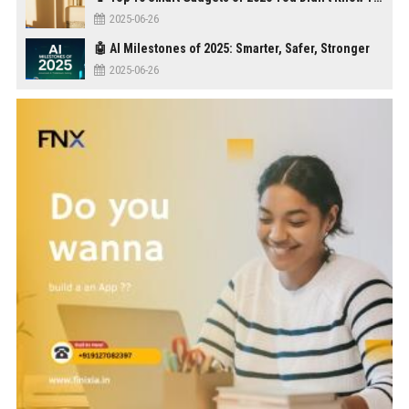
2025-06-26
🤖 AI Milestones of 2025: Smarter, Safer, Stronger
2025-06-26