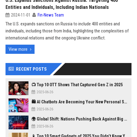
U.S. Expands Sanctions Against Russia: Targeting 400
Entities and Individuals, Including Indian Nationals
2024-11-01
Fin-News Team
The U.S. expands sanctions on Russia to include 400 entities and
individuals, including those from India, highlighting the complexities of
international relations amid the ongoing Ukraine conflict.
View more
RECENT POSTS
📺 Top 10 OTT Shows That Captured Gen Z in 2025
2025-06-26
🛍️ AI Chatbots Are Becoming Your New Personal Shopper
2025-06-26
🌍 Global Shift: Nations Pushing Back Against Big Tech Monopolies
2025-06-26
📱 Top 10 Smart Gadgets of 2025 You Didn’t Know You Needed