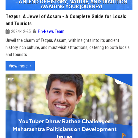
Tezpur: A Jewel of Assam - A Complete Guide for Locals
and Tourists
2024-12-25
Fin-News Team
Unveil the charm of Tezpur, Assam, with insights into its ancient
history, rich culture, and must-visit attractions, catering to both locals
and tourists.
View more