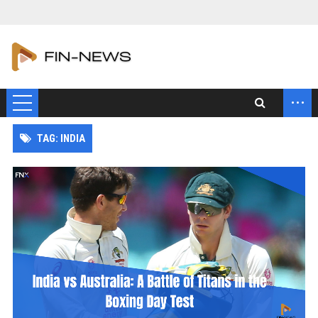
...
TAG: INDIA