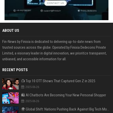
ABOUT US
Fin-News by Finixia is dedicated to delivering up-to-date news from
trusted sources across the globe. Operated by Finixia Dedecons Private
Limited, a visionary leader in digital innovation, we prioritize transparent,
unbiased, and accessible information for all.
RECENT POSTS
📺 Top 10 OTT Shows That Captured Gen Z in 2025
2025-06-26
🛍️ AI Chatbots Are Becoming Your New Personal Shopper
2025-06-26
🌍 Global Shift: Nations Pushing Back Against Big Tech Monopolies