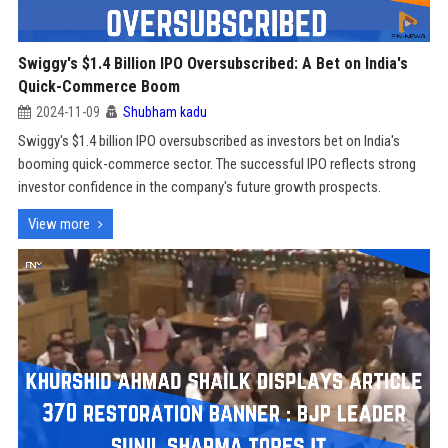
Swiggy's $1.4 Billion IPO Oversubscribed: A Bet on India's
Quick-Commerce Boom
2024-11-09
Shubham kadu
Swiggy's $1.4 billion IPO oversubscribed as investors bet on India's
booming quick-commerce sector. The successful IPO reflects strong
investor confidence in the company's future growth prospects.
View more