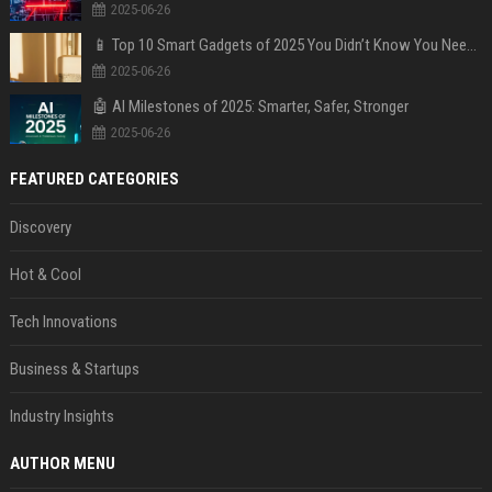
2025-06-26
📱 Top 10 Smart Gadgets of 2025 You Didn’t Know You Needed
2025-06-26
🤖 AI Milestones of 2025: Smarter, Safer, Stronger
2025-06-26
FEATURED CATEGORIES
Discovery
Hot & Cool
Tech Innovations
Business & Startups
Industry Insights
AUTHOR MENU