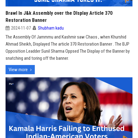
Brawl In J&k Assembly over the DIsplay Article 370
Restoration Banner
2024-11-07
Shubham kadu
The Assembly Of Jammmu and Kashmir saw Chaos , when Khurshid
Ahmad Sheikh, Displayed The article 370 Restoration Banner . The BJP
Opposition Leadder Sunil Sharma Oppsed The Display of the Banner by
snatching and toring off the banner.
View more