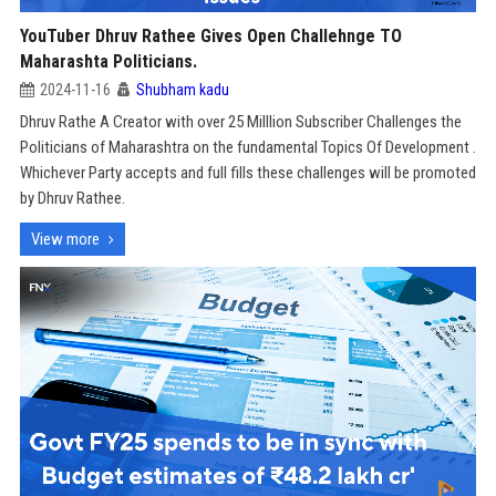
YouTuber Dhruv Rathee Gives Open Challehnge TO
Maharashta Politicians.
2024-11-16
Shubham kadu
Dhruv Rathe A Creator with over 25 Milllion Subscriber Challenges the
Politicians of Maharashtra on the fundamental Topics Of Development .
Whichever Party accepts and full fills these challenges will be promoted
by Dhruv Rathee.
View more