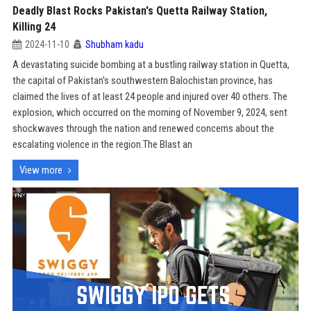
Deadly Blast Rocks Pakistan's Quetta Railway Station,
Killing 24
2024-11-10
Shubham kadu
A devastating suicide bombing at a bustling railway station in Quetta,
the capital of Pakistan's southwestern Balochistan province, has
claimed the lives of at least 24 people and injured over 40 others. The
explosion, which occurred on the morning of November 9, 2024, sent
shockwaves through the nation and renewed concerns about the
escalating violence in the region.The Blast an
View more