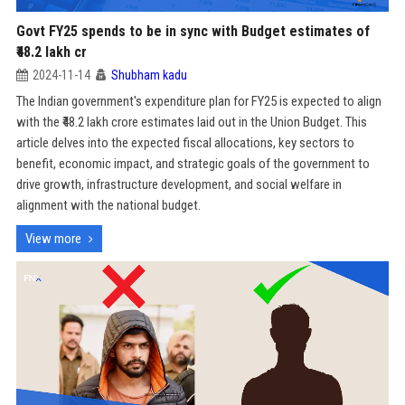
Govt FY25 spends to be in sync with Budget estimates of
₹48.2 lakh cr
2024-11-14
Shubham kadu
The Indian government's expenditure plan for FY25 is expected to align
with the ₹48.2 lakh crore estimates laid out in the Union Budget. This
article delves into the expected fiscal allocations, key sectors to
benefit, economic impact, and strategic goals of the government to
drive growth, infrastructure development, and social welfare in
alignment with the national budget.
View more