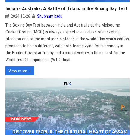
India vs Australia: A Battle of Titans in the Boxing Day Test
2024-12-26
Shubham kadu
The Boxing Day Test between India and Australia at the Melbourne
Cricket Ground (MCG) is always a spectacle, a clash of cricketing
titans on one of the most iconic stages in the world. This year's edition
promises to be no different, with both teams vying for supremacy in
the Border-Gavaskar Trophy and a crucial victory in their quest for the
World Test Championship (WTC) final
View more