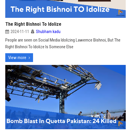
The Right Bishnoi To Idolize
2024-11-11
Shubham kadu
People are seen on Social Media Idolizing Lawernce Bishnoi, But The
Right Bishnoi To Idolize Is Someone Else
View more