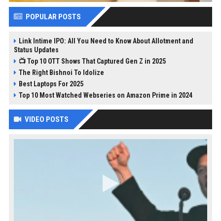
POPULAR POSTS
Link Intime IPO: All You Need to Know About Allotment and
Status Updates
📺 Top 10 OTT Shows That Captured Gen Z in 2025
The Right Bishnoi To Idolize
Best Laptops For 2025
Top 10 Most Watched Webseries on Amazon Prime in 2024
VIDEO POSTS