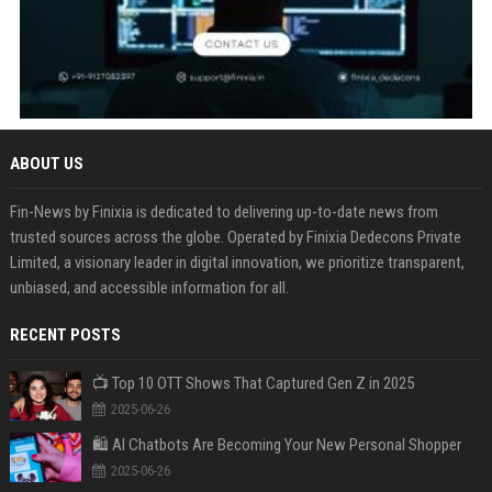
ABOUT US
Fin-News by Finixia is dedicated to delivering up-to-date news from
trusted sources across the globe. Operated by Finixia Dedecons Private
Limited, a visionary leader in digital innovation, we prioritize transparent,
unbiased, and accessible information for all.
RECENT POSTS
📺 Top 10 OTT Shows That Captured Gen Z in 2025
2025-06-26
🛍️ AI Chatbots Are Becoming Your New Personal Shopper
2025-06-26