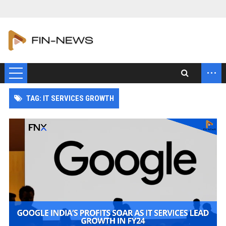
...
TAG: IT SERVICES GROWTH