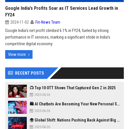
Google India’s Profits Soar as IT Services Lead Growth in
FY24
2024-11-02
Fin-News Team
Google India’s net profit climbed 6.1% in FY24, fueled by strong
performance in IT services, marking a significant stride in India’s
competitive digital economy.
View more
RECENT POSTS
📺 Top 10 OTT Shows That Captured Gen Z in 2025
2025-06-26
🛍️ AI Chatbots Are Becoming Your New Personal Shopper
2025-06-26
🌍 Global Shift: Nations Pushing Back Against Big Tech Monopolies
2025-06-26