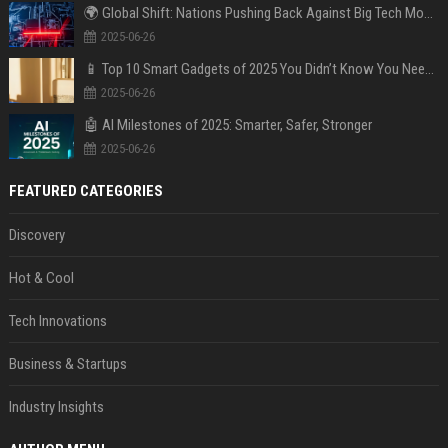
🌍 Global Shift: Nations Pushing Back Against Big Tech Monopolies
2025-06-26
📱 Top 10 Smart Gadgets of 2025 You Didn’t Know You Needed
2025-06-26
🤖 AI Milestones of 2025: Smarter, Safer, Stronger
2025-06-26
FEATURED CATEGORIES
Discovery
Hot & Cool
Tech Innovations
Business & Startups
Industry Insights