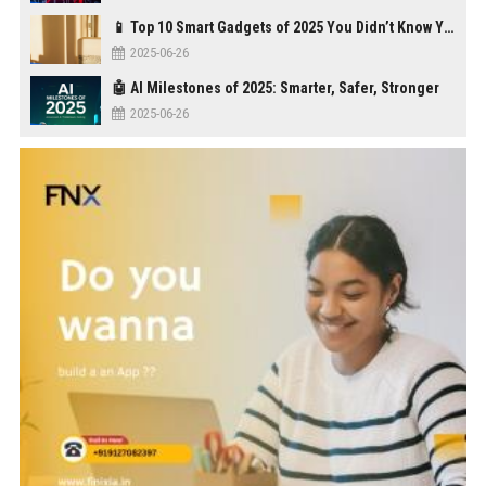
📱 Top 10 Smart Gadgets of 2025 You Didn’t Know You Needed
2025-06-26
🤖 AI Milestones of 2025: Smarter, Safer, Stronger
2025-06-26