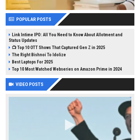
POPULAR POSTS
Link Intime IPO: All You Need to Know About Allotment and
Status Updates
📺 Top 10 OTT Shows That Captured Gen Z in 2025
The Right Bishnoi To Idolize
Best Laptops For 2025
Top 10 Most Watched Webseries on Amazon Prime in 2024
VIDEO POSTS