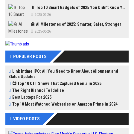
📱 Top 10 Smart Gadgets of 2025 You Didn’t Know You Needed
2025-06-26
🤖 AI Milestones of 2025: Smarter, Safer, Stronger
2025-06-26
POPULAR POSTS
Link Intime IPO: All You Need to Know About Allotment and
Status Updates
📺 Top 10 OTT Shows That Captured Gen Z in 2025
The Right Bishnoi To Idolize
Best Laptops For 2025
Top 10 Most Watched Webseries on Amazon Prime in 2024
VIDEO POSTS