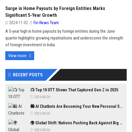
Surge in Home Payouts by Foreign Entities Marks
Significant 5-Year Growth
2024-11-02
Fin-News Team
A 5-year high in home payouts by foreign entities during the June
quarter highlights growing repatriations and underscores the strength
of foreign investment in India.
View more
RECENT POSTS
📺 Top 10 OTT Shows That Captured Gen Z in 2025
2025-06-26
🛍️ AI Chatbots Are Becoming Your New Personal Shopper
2025-06-26
🌍 Global Shift: Nations Pushing Back Against Big Tech Monopolies
2025-06-26