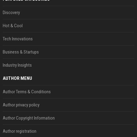
Discovery
Hot & Cool
Tech Innovations
Business & Startups
Industry Insights
AUTHOR MENU
Author Terms & Conditions
Author privacy policy
Author Copyright Information
Author registration