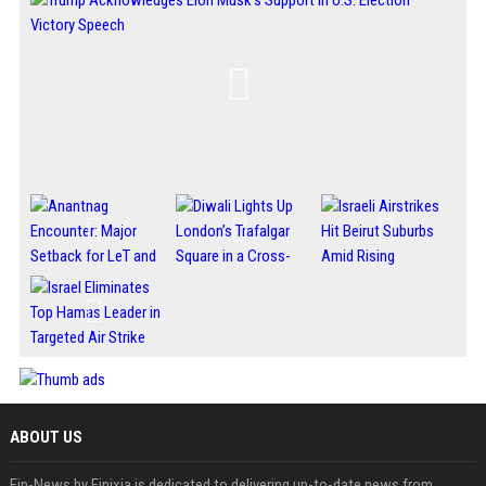
ABOUT US
Fin-News by Finixia is dedicated to delivering up-to-date news from