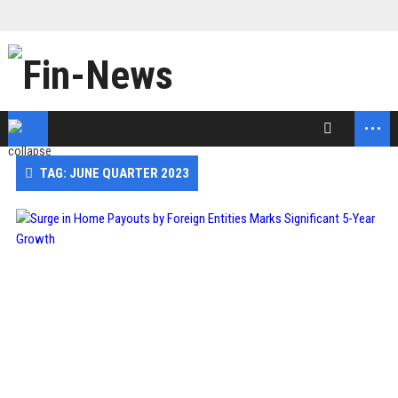
...
TAG: JUNE QUARTER 2023