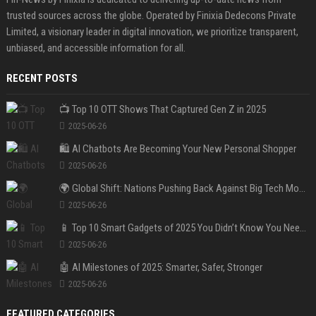
trusted sources across the globe. Operated by Finixia Dedecons Private
Limited, a visionary leader in digital innovation, we prioritize transparent,
unbiased, and accessible information for all.
RECENT POSTS
📺 Top 10 OTT Shows That Captured Gen Z in 2025
2025-06-26
🛍️ AI Chatbots Are Becoming Your New Personal Shopper
2025-06-26
🌍 Global Shift: Nations Pushing Back Against Big Tech Monopolies
2025-06-26
📱 Top 10 Smart Gadgets of 2025 You Didn’t Know You Needed
2025-06-26
🤖 AI Milestones of 2025: Smarter, Safer, Stronger
2025-06-26
FEATURED CATEGORIES