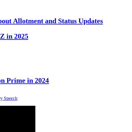
out Allotment and Status Updates
Z in 2025
n Prime in 2024