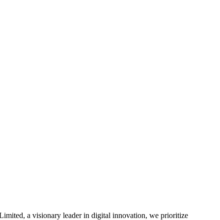
mited, a visionary leader in digital innovation, we prioritize