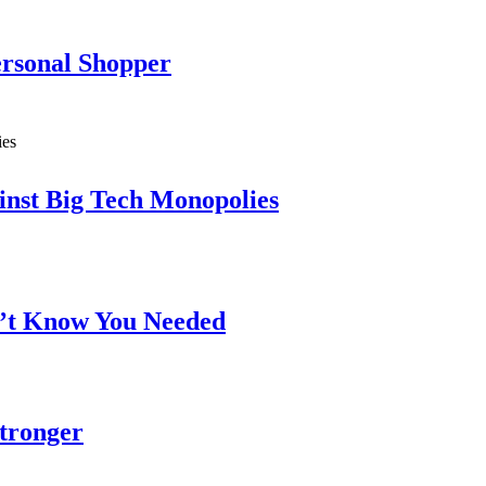
ersonal Shopper
inst Big Tech Monopolies
n’t Know You Needed
Stronger