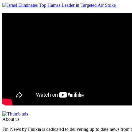
About us
Fin-News by Finixia is dedicated to delivering up-to-date news from tr