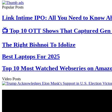
Popular Posts
Link Intime IPO: All You Need to Know Ab
📺 Top 10 OTT Shows That Captured Gen 
The Right Bishnoi To Idolize
Best Laptops For 2025
Top 10 Most Watched Webseries on Amazo
Video Posts