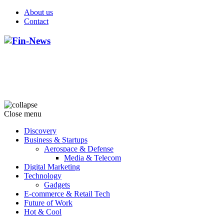
About us
Contact
Close menu
Discovery
Business & Startups
Aerospace & Defense
Media & Telecom
Digital Marketing
Technology
Gadgets
E-commerce & Retail Tech
Future of Work
Hot & Cool