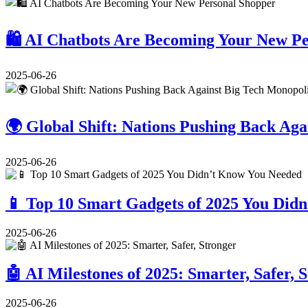
🛍️ AI Chatbots Are Becoming Your New P
2025-06-26
🌍 Global Shift: Nations Pushing Back Aga
2025-06-26
📱 Top 10 Smart Gadgets of 2025 You Did
2025-06-26
🤖 AI Milestones of 2025: Smarter, Safer, 
2025-06-26