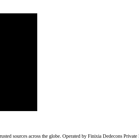
usted sources across the globe. Operated by Finixia Dedecons Private Li