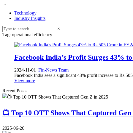
...
Technology
Industry Insights
×
Tag: operational efficiency
Facebook India’s Profit Surges 43% to
2024-11-01
Fin-News Team
Facebook India sees a significant 43% profit increase to Rs 50
View more
Recent Posts
📺 Top 10 OTT Shows That Captured Gen 
2025-06-26