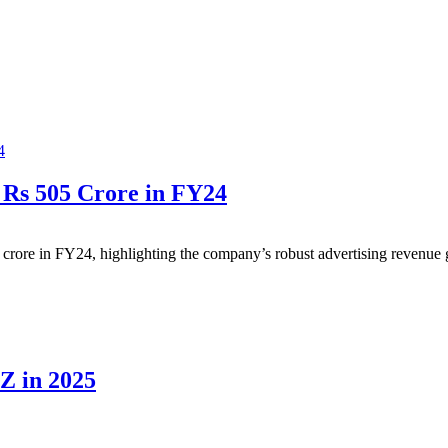
 Rs 505 Crore in FY24
5 crore in FY24, highlighting the company’s robust advertising revenue
Z in 2025