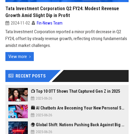
Tata Investment Corporation Q2 FY24: Modest Revenue
Growth Amid Slight Dip in Profit
2024-11-02
Fin-News Team
Tata Investment Corporation reported a minor profit decrease in Q2
FY24, offset by steady revenue growth, reflecting strong fundamentals
amidst market challenges.
View more
RECENT POSTS
📺 Top 10 OTT Shows That Captured Gen Z in 2025
2025-06-26
🛍️ AI Chatbots Are Becoming Your New Personal Shopper
2025-06-26
🌍 Global Shift: Nations Pushing Back Against Big Tech Monopolies
2025-06-26