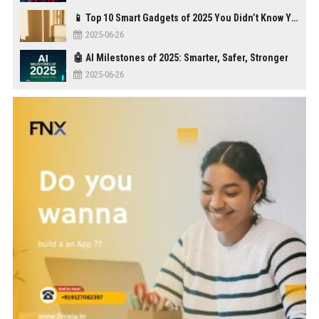
📱 Top 10 Smart Gadgets of 2025 You Didn’t Know You Needed
2025-06-26
🤖 AI Milestones of 2025: Smarter, Safer, Stronger
2025-06-26