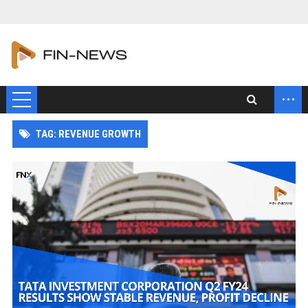
...
TAG: REVENUE GROWTH