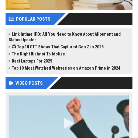
POPULAR POSTS
Link Intime IPO: All You Need to Know About Allotment and
Status Updates
📺 Top 10 OTT Shows That Captured Gen Z in 2025
The Right Bishnoi To Idolize
Best Laptops For 2025
Top 10 Most Watched Webseries on Amazon Prime in 2024
VIDEO POSTS