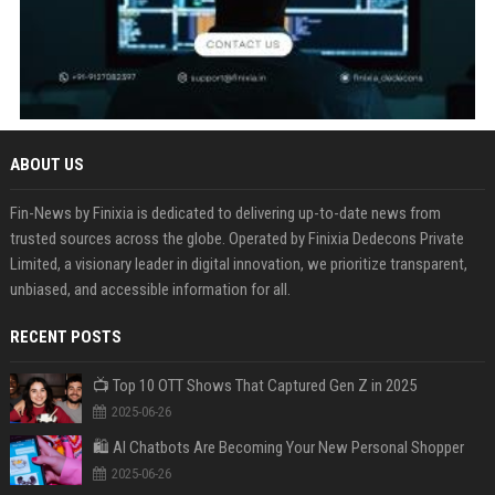
ABOUT US
Fin-News by Finixia is dedicated to delivering up-to-date news from
trusted sources across the globe. Operated by Finixia Dedecons Private
Limited, a visionary leader in digital innovation, we prioritize transparent,
unbiased, and accessible information for all.
RECENT POSTS
📺 Top 10 OTT Shows That Captured Gen Z in 2025
2025-06-26
🛍️ AI Chatbots Are Becoming Your New Personal Shopper
2025-06-26