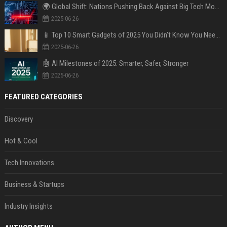
🌍 Global Shift: Nations Pushing Back Against Big Tech Monopolies
2025-06-26
📱 Top 10 Smart Gadgets of 2025 You Didn’t Know You Needed
2025-06-26
🤖 AI Milestones of 2025: Smarter, Safer, Stronger
2025-06-26
FEATURED CATEGORIES
Discovery
Hot & Cool
Tech Innovations
Business & Startups
Industry Insights