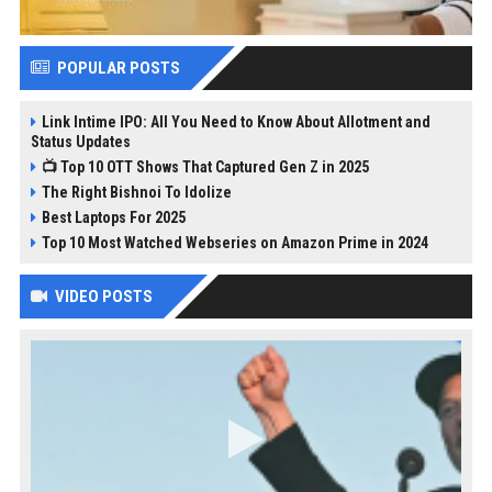
POPULAR POSTS
Link Intime IPO: All You Need to Know About Allotment and
Status Updates
📺 Top 10 OTT Shows That Captured Gen Z in 2025
The Right Bishnoi To Idolize
Best Laptops For 2025
Top 10 Most Watched Webseries on Amazon Prime in 2024
VIDEO POSTS