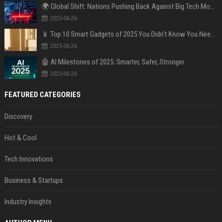
🌍 Global Shift: Nations Pushing Back Against Big Tech Monopolies
2025-06-26
📱 Top 10 Smart Gadgets of 2025 You Didn’t Know You Needed
2025-06-26
🤖 AI Milestones of 2025: Smarter, Safer, Stronger
2025-06-26
FEATURED CATEGORIES
Discovery
Hot & Cool
Tech Innovations
Business & Startups
Industry Insights