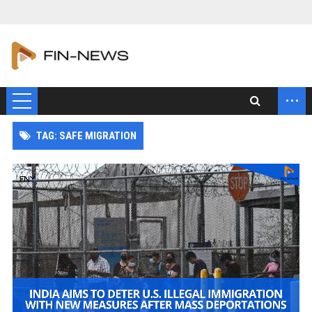
...
TAG: SAFE MIGRATION