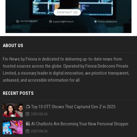
ABOUT US
Fin-News by Finixia is dedicated to delivering up-to-date news from
trusted sources across the globe. Operated by Finixia Dedecons Private
Limited, a visionary leader in digital innovation, we prioritize transparent,
unbiased, and accessible information for all.
RECENT POSTS
📺 Top 10 OTT Shows That Captured Gen Z in 2025
2025-06-26
🛍️ AI Chatbots Are Becoming Your New Personal Shopper
2025-06-26