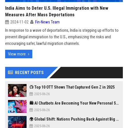
India Aims to Deter U.S. Illegal Immigration with New
Measures After Mass Deportations
2024-11-02
Fin-News Team
In response to a wave of deportations, India is stepping up efforts to
prevent illegal immigration to the U.S., emphasizing the risks and
encouraging safer, lawful migration channels.
View more
RECENT POSTS
📺 Top 10 OTT Shows That Captured Gen Z in 2025
2025-06-26
🛍️ AI Chatbots Are Becoming Your New Personal Shopper
2025-06-26
🌍 Global Shift: Nations Pushing Back Against Big Tech Monopolies
2025-06-26