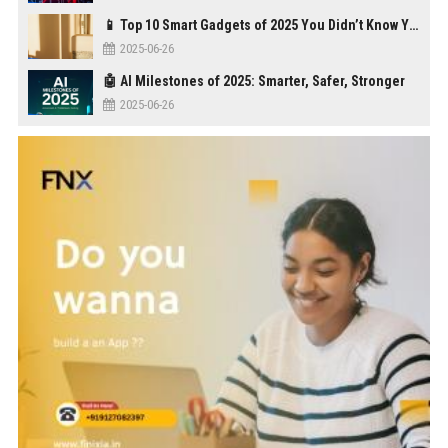
📱 Top 10 Smart Gadgets of 2025 You Didn’t Know You Needed
2025-06-26
🤖 AI Milestones of 2025: Smarter, Safer, Stronger
2025-06-26