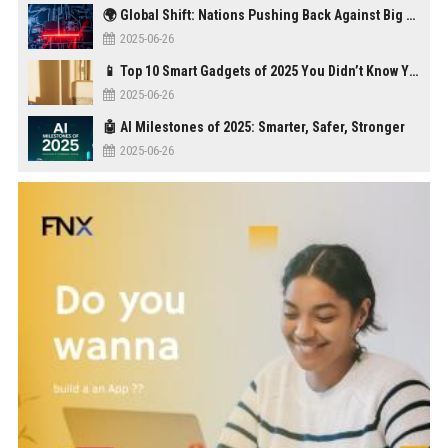
🌍 Global Shift: Nations Pushing Back Against Big Tech Monopolies
2025-06-26
📱 Top 10 Smart Gadgets of 2025 You Didn’t Know You Needed
2025-06-26
🤖 AI Milestones of 2025: Smarter, Safer, Stronger
2025-06-26