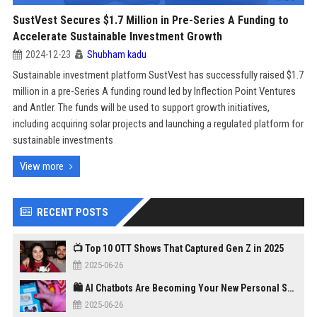
SustVest Secures $1.7 Million in Pre-Series A Funding to
Accelerate Sustainable Investment Growth
2024-12-23
Shubham kadu
Sustainable investment platform SustVest has successfully raised $1.7
million in a pre-Series A funding round led by Inflection Point Ventures
and Antler. The funds will be used to support growth initiatives,
including acquiring solar projects and launching a regulated platform for
sustainable investments
View more
RECENT POSTS
📺 Top 10 OTT Shows That Captured Gen Z in 2025
2025-06-26
🛍️ AI Chatbots Are Becoming Your New Personal Shopper
2025-06-26