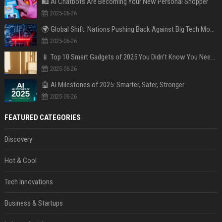
🛍️ AI Chatbots Are Becoming Your New Personal Shopper
2025-06-26
🌍 Global Shift: Nations Pushing Back Against Big Tech Monopolies
2025-06-26
📱 Top 10 Smart Gadgets of 2025 You Didn’t Know You Needed
2025-06-26
🤖 AI Milestones of 2025: Smarter, Safer, Stronger
2025-06-26
FEATURED CATEGORIES
Discovery
Hot & Cool
Tech Innovations
Business & Startups