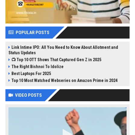
POPULAR POSTS
Link Intime IPO: All You Need to Know About Allotment and
Status Updates
📺 Top 10 OTT Shows That Captured Gen Z in 2025
The Right Bishnoi To Idolize
Best Laptops For 2025
Top 10 Most Watched Webseries on Amazon Prime in 2024
VIDEO POSTS