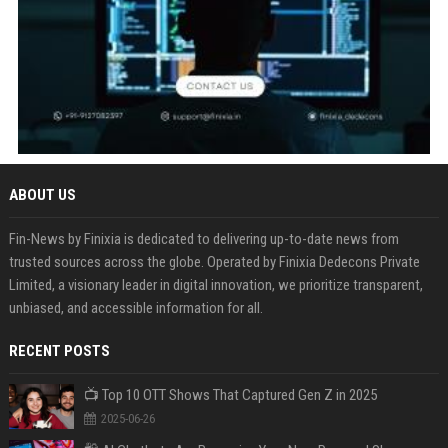
ABOUT US
Fin-News by Finixia is dedicated to delivering up-to-date news from
trusted sources across the globe. Operated by Finixia Dedecons Private
Limited, a visionary leader in digital innovation, we prioritize transparent,
unbiased, and accessible information for all.
RECENT POSTS
📺 Top 10 OTT Shows That Captured Gen Z in 2025
2025-06-26