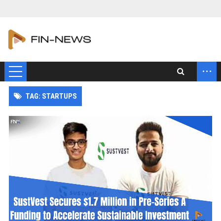
...
TAG: STARTUPS