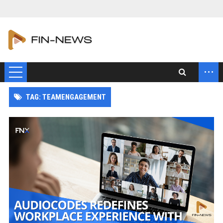
...
TAG: TEAMENGAGEMENT