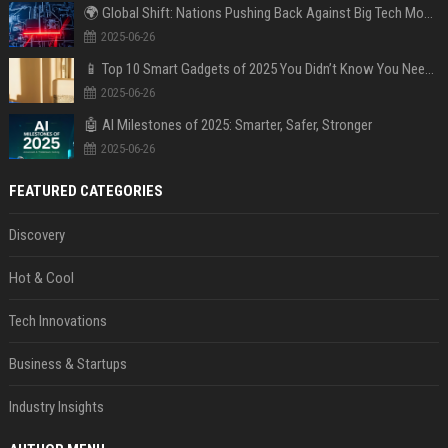
🌍 Global Shift: Nations Pushing Back Against Big Tech Monopolies
2025-06-26
📱 Top 10 Smart Gadgets of 2025 You Didn’t Know You Needed
2025-06-26
🤖 AI Milestones of 2025: Smarter, Safer, Stronger
2025-06-26
FEATURED CATEGORIES
Discovery
Hot & Cool
Tech Innovations
Business & Startups
Industry Insights