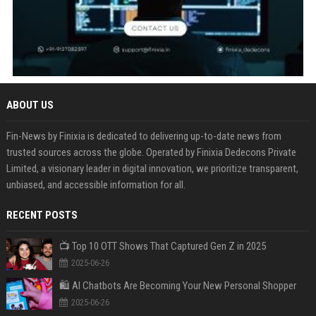
ABOUT US
Fin-News by Finixia is dedicated to delivering up-to-date news from
trusted sources across the globe. Operated by Finixia Dedecons Private
Limited, a visionary leader in digital innovation, we prioritize transparent,
unbiased, and accessible information for all.
RECENT POSTS
📺 Top 10 OTT Shows That Captured Gen Z in 2025
2025-06-26
🛍️ AI Chatbots Are Becoming Your New Personal Shopper
2025-06-26