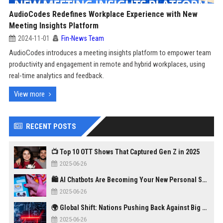
AudioCodes Redefines Workplace Experience with New
Meeting Insights Platform
2024-11-01
Fin-News Team
AudioCodes introduces a meeting insights platform to empower team
productivity and engagement in remote and hybrid workplaces, using
real-time analytics and feedback.
View more
RECENT POSTS
📺 Top 10 OTT Shows That Captured Gen Z in 2025
2025-06-26
🛍️ AI Chatbots Are Becoming Your New Personal Shopper
2025-06-26
🌍 Global Shift: Nations Pushing Back Against Big Tech Monopolies
2025-06-26