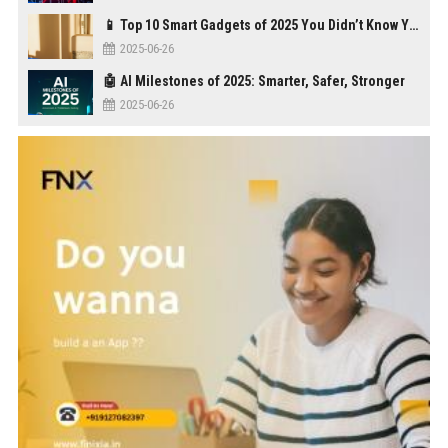
📱 Top 10 Smart Gadgets of 2025 You Didn’t Know You Needed
2025-06-26
🤖 AI Milestones of 2025: Smarter, Safer, Stronger
2025-06-26