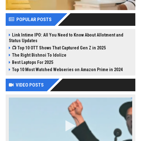
POPULAR POSTS
Link Intime IPO: All You Need to Know About Allotment and
Status Updates
📺 Top 10 OTT Shows That Captured Gen Z in 2025
The Right Bishnoi To Idolize
Best Laptops For 2025
Top 10 Most Watched Webseries on Amazon Prime in 2024
VIDEO POSTS