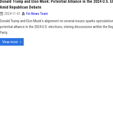
Donald Trump and Elon Musk: Potential Alliance in the 2024 U.S. E
Amid Republican Debate
2024-11-01
Fin-News Team
Donald Trump and Elon Musk’s alignment on several issues sparks speculatio
potential alliance in the 2024 U.S. elections, stirring discussions within the Re
Party.
View more