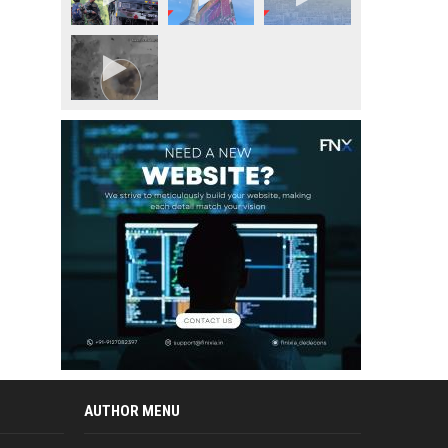
AUTHOR MENU