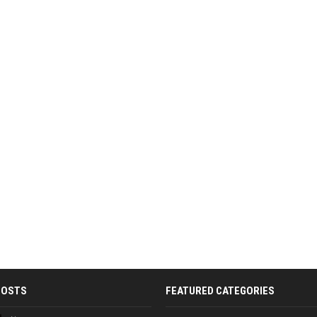
POSTS
FEATURED CATEGORIES