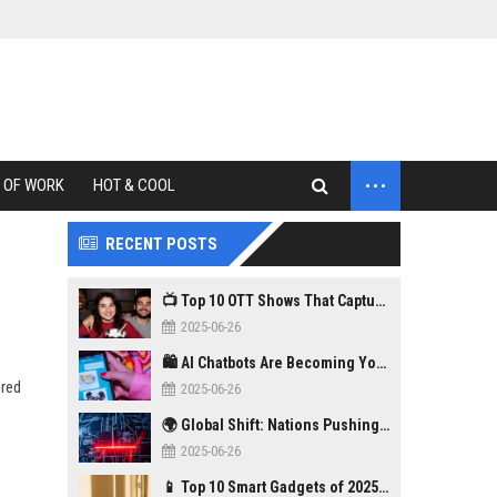
...
 OF WORK
HOT & COOL
RECENT POSTS
📺 Top 10 OTT Shows That Captured Gen Z in 2025
2025-06-26
🛍️ AI Chatbots Are Becoming Your New Personal Shopper
ered
2025-06-26
🌍 Global Shift: Nations Pushing Back Against Big Tech Monopolies
2025-06-26
📱 Top 10 Smart Gadgets of 2025 You Didn’t Know You Needed