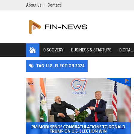
About us
Contact
DISCOVERY
BUSINESS & STARTUPS
DIGITAL
TAG: U.S. ELECTION 2024