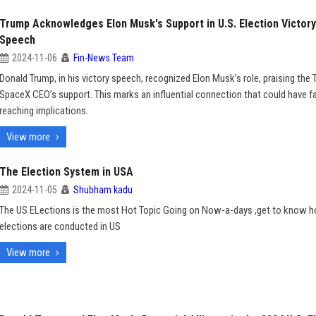
Trump Acknowledges Elon Musk's Support in U.S. Election Victory
Speech
2024-11-06
Fin-News Team
Donald Trump, in his victory speech, recognized Elon Musk’s role, praising the 
SpaceX CEO’s support. This marks an influential connection that could have fa
reaching implications.
View more
The Election System in USA
2024-11-05
Shubham kadu
The US ELections is the most Hot Topic Going on Now-a-days ,get to know 
elections are conducted in US
View more