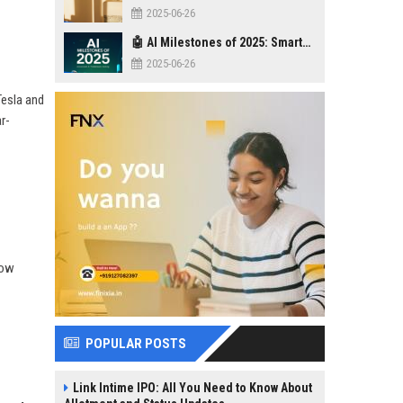
2025-06-26
🤖 AI Milestones of 2025: Smarter, Safer, Stronger
2025-06-26
Tesla and
r-
how
POPULAR POSTS
Link Intime IPO: All You Need to Know About