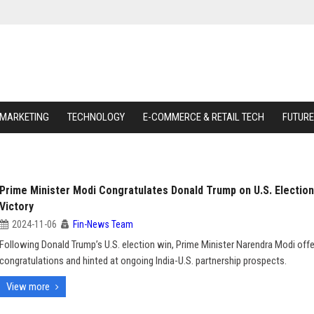
 MARKETING
TECHNOLOGY
E-COMMERCE & RETAIL TECH
FUTURE
Prime Minister Modi Congratulates Donald Trump on U.S. Election
Victory
2024-11-06
Fin-News Team
Following Donald Trump’s U.S. election win, Prime Minister Narendra Modi off
congratulations and hinted at ongoing India-U.S. partnership prospects.
View more