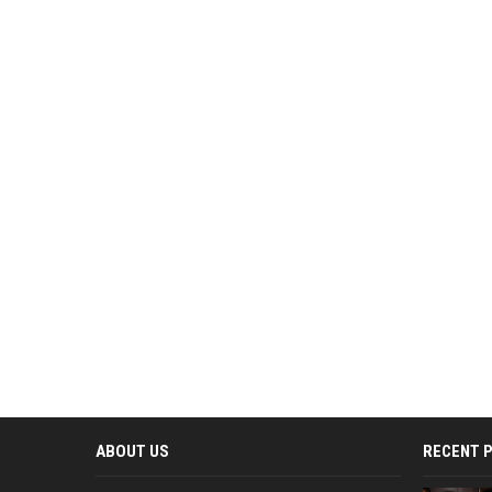
ABOUT US
RECENT 