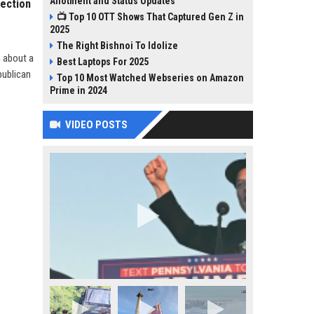
Allotment and Status Updates
lection
📺 Top 10 OTT Shows That Captured Gen Z in
2025
The Right Bishnoi To Idolize
n about a
Best Laptops For 2025
publican
Top 10 Most Watched Webseries on Amazon
Prime in 2024
VIDEO POSTS