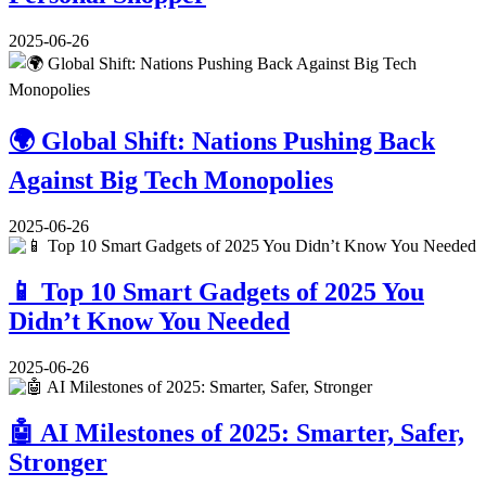
2025-06-26
🌍 Global Shift: Nations Pushing Back
Against Big Tech Monopolies
2025-06-26
📱 Top 10 Smart Gadgets of 2025 You
Didn’t Know You Needed
2025-06-26
🤖 AI Milestones of 2025: Smarter, Safer,
Stronger