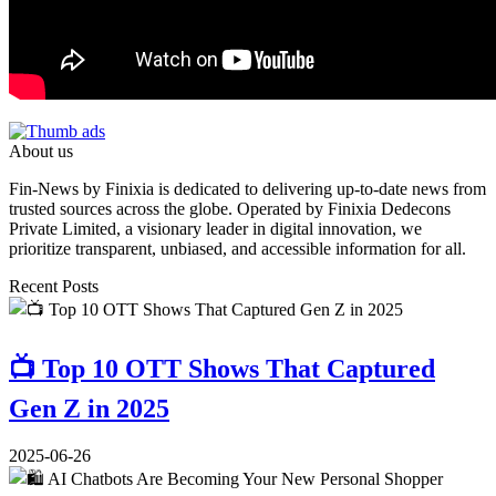
About us
Fin-News by Finixia is dedicated to delivering up-to-date news from
trusted sources across the globe. Operated by Finixia Dedecons
Private Limited, a visionary leader in digital innovation, we
prioritize transparent, unbiased, and accessible information for all.
Recent Posts
📺 Top 10 OTT Shows That Captured
Gen Z in 2025
2025-06-26