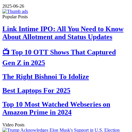
2025-06-26
Popular Posts
Link Intime IPO: All You Need to Know
About Allotment and Status Updates
📺 Top 10 OTT Shows That Captured
Gen Z in 2025
The Right Bishnoi To Idolize
Best Laptops For 2025
Top 10 Most Watched Webseries on
Amazon Prime in 2024
Video Posts