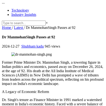
...
Technology
Industry Insights
×
Home
/
Latest
/
Dr ManmohanSingh Passes at 92
Dr ManmohanSingh Passes at 92
2024-12-27
Shubham kadu
945 views
Former Prime Minister Dr. Manmohan Singh, a towering figure in
Indian politics and economics, passed away on December 26, 2024,
at the age of 92. His death at the All India Institute of Medical
Sciences (AIIMS) in New Delhi has prompted a wave of tributes
from leaders across the political spectrum, reflecting on his profound
impact on India's economic landscape.
A Legacy of Economic Reform
Dr. Singh's tenure as Finance Minister in 1991 marked a watershed
moment in India's economic history. Faced with a severe balance of