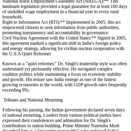
National Rural Employment Guarantee Act (NREGA):** This
landmark legislation provided a legal guarantee for at least 100 days
of unskilled wage employment in a financial year to every rural
household.
Right to Information Act (RTI):** Implemented in 2005, this act
empowered citizens to seek information from public authorities,
promoting transparency and accountability in governance.
Civil Nuclear Agreement with the United States:** Signed in 2005,
this agreement marked a significant shift in India's foreign policy
and energy strategy, allowing for civilian nuclear cooperation with
the U.S.A Quiet Reformer
Known as a "quiet reformer," Dr. Singh's leadership style was often
understated yet profoundly effective. He navigated complex
coalition politics while maintaining a focus on economic stability
and growth. His tenure saw India emerge as one of the fastest-
growing economies in the world, with GDP growth rates frequently
exceeding 8%.
Tributes and National Mourning
Following his passing, the Indian government declared seven days
of national mourning. Leaders from various political parties have
expressed their condolences and admiration for Dr. Singh's
contributions to nation-building. Prime Minister Narendra Modi
described him as a "towering personality" who reshaped India's