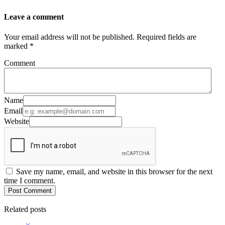
Leave a comment
Your email address will not be published. Required fields are
marked *
Comment
Name
Email
Website
Save my name, email, and website in this browser for the next
time I comment.
Post Comment
Related posts