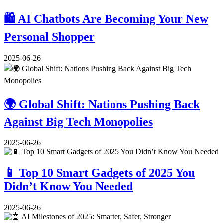
🛍️ AI Chatbots Are Becoming Your New
Personal Shopper
2025-06-26
🌍 Global Shift: Nations Pushing Back
Against Big Tech Monopolies
2025-06-26
📱 Top 10 Smart Gadgets of 2025 You
Didn’t Know You Needed
2025-06-26