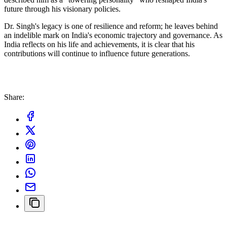
future through his visionary policies.
Dr. Singh's legacy is one of resilience and reform; he leaves behind
an indelible mark on India's economic trajectory and governance. As
India reflects on his life and achievements, it is clear that his
contributions will continue to influence future generations.
Share: