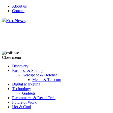
About us
Contact
Close menu
Discovery
Business & Startups
Aerospace & Defense
Media & Telecom
Digital Marketing
Technology
Gadgets
E-commerce & Retail Tech
Future of Work
Hot & Cool