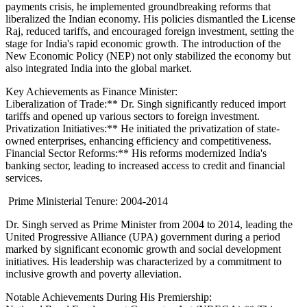
payments crisis, he implemented groundbreaking reforms that
liberalized the Indian economy. His policies dismantled the License
Raj, reduced tariffs, and encouraged foreign investment, setting the
stage for India's rapid economic growth. The introduction of the
New Economic Policy (NEP) not only stabilized the economy but
also integrated India into the global market.
Key Achievements as Finance Minister:
Liberalization of Trade:** Dr. Singh significantly reduced import
tariffs and opened up various sectors to foreign investment.
Privatization Initiatives:** He initiated the privatization of state-
owned enterprises, enhancing efficiency and competitiveness.
Financial Sector Reforms:** His reforms modernized India's
banking sector, leading to increased access to credit and financial
services.
Prime Ministerial Tenure: 2004-2014
Dr. Singh served as Prime Minister from 2004 to 2014, leading the
United Progressive Alliance (UPA) government during a period
marked by significant economic growth and social development
initiatives. His leadership was characterized by a commitment to
inclusive growth and poverty alleviation.
Notable Achievements During His Premiership: