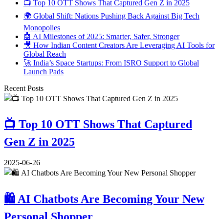
📺 Top 10 OTT Shows That Captured Gen Z in 2025
🌍 Global Shift: Nations Pushing Back Against Big Tech
Monopolies
🤖 AI Milestones of 2025: Smarter, Safer, Stronger
🎥 How Indian Content Creators Are Leveraging AI Tools for
Global Reach
🚀 India’s Space Startups: From ISRO Support to Global
Launch Pads
Recent Posts
📺 Top 10 OTT Shows That Captured
Gen Z in 2025
2025-06-26
🛍️ AI Chatbots Are Becoming Your New
Personal Shopper