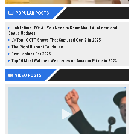
POPULAR POSTS
Link Intime IPO: All You Need to Know About Allotment and
Status Updates
📺 Top 10 OTT Shows That Captured Gen Z in 2025
The Right Bishnoi To Idolize
Best Laptops For 2025
Top 10 Most Watched Webseries on Amazon Prime in 2024
VIDEO POSTS