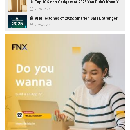
📱 Top 10 Smart Gadgets of 2025 You Didn’t Know You Needed
2025-06-26
🤖 AI Milestones of 2025: Smarter, Safer, Stronger
2025-06-26