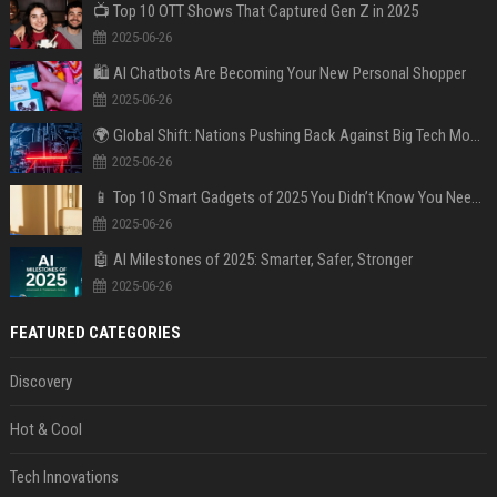
📺 Top 10 OTT Shows That Captured Gen Z in 2025
2025-06-26
🛍️ AI Chatbots Are Becoming Your New Personal Shopper
2025-06-26
🌍 Global Shift: Nations Pushing Back Against Big Tech Monopolies
2025-06-26
📱 Top 10 Smart Gadgets of 2025 You Didn’t Know You Needed
2025-06-26
🤖 AI Milestones of 2025: Smarter, Safer, Stronger
2025-06-26
FEATURED CATEGORIES
Discovery
Hot & Cool
Tech Innovations