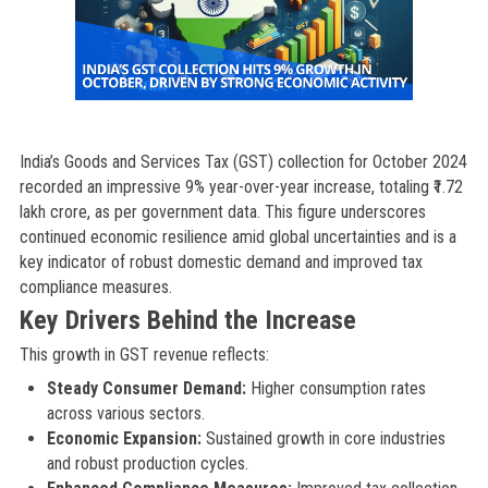
India’s Goods and Services Tax (GST) collection for October 2024
recorded an impressive 9% year-over-year increase, totaling ₹1.72
lakh crore, as per government data. This figure underscores
continued economic resilience amid global uncertainties and is a
key indicator of robust domestic demand and improved tax
compliance measures.
Key Drivers Behind the Increase
This growth in GST revenue reflects:
Steady Consumer Demand:
Higher consumption rates
across various sectors.
Economic Expansion:
Sustained growth in core industries
and robust production cycles.