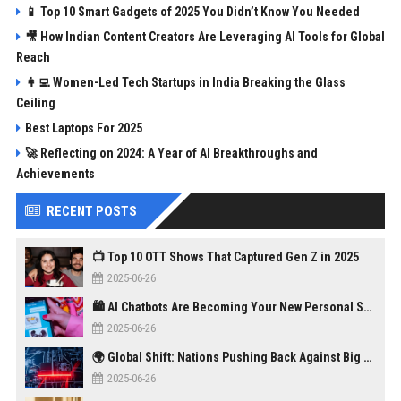
📱 Top 10 Smart Gadgets of 2025 You Didn’t Know You Needed
🎥 How Indian Content Creators Are Leveraging AI Tools for Global
Reach
👩‍💻 Women-Led Tech Startups in India Breaking the Glass
Ceiling
Best Laptops For 2025
🚀 Reflecting on 2024: A Year of AI Breakthroughs and
Achievements
RECENT POSTS
📺 Top 10 OTT Shows That Captured Gen Z in 2025
2025-06-26
🛍️ AI Chatbots Are Becoming Your New Personal Shopper
2025-06-26
🌍 Global Shift: Nations Pushing Back Against Big Tech Monopolies
2025-06-26