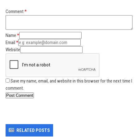
Comment
Name
Email
Website
Save my name, email, and website in this browser for the next time I
comment.
Post Comment
RELATED POSTS