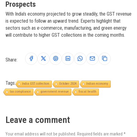
Prospects
With India’s economy projected to grow steadily, the GST revenue
is expected to follow an upward trend. Experts highlight that
sectors such as e-commerce, manufacturing, and green energy
will contribute to higher GST collections in the coming months.
Share:
Tags:
India GST collection
October 2024
Indian economy
tax compliance
government revenue
fiscal health
Leave a comment
Your email address will not be published. Required fields are marked *