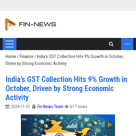
...
Home
/
Finance
/
India’s GST Collection Hits 9% Growth in October,
Driven by Strong Economic Activity
India’s GST Collection Hits 9% Growth in
October, Driven by Strong Economic
Activity
2024-11-01
Fin-News Team
617 views