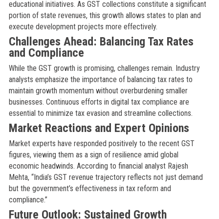
educational initiatives. As GST collections constitute a significant
portion of state revenues, this growth allows states to plan and
execute development projects more effectively.
Challenges Ahead: Balancing Tax Rates
and Compliance
While the GST growth is promising, challenges remain. Industry
analysts emphasize the importance of balancing tax rates to
maintain growth momentum without overburdening smaller
businesses. Continuous efforts in digital tax compliance are
essential to minimize tax evasion and streamline collections.
Market Reactions and Expert Opinions
Market experts have responded positively to the recent GST
figures, viewing them as a sign of resilience amid global
economic headwinds. According to financial analyst Rajesh
Mehta, “India’s GST revenue trajectory reflects not just demand
but the government’s effectiveness in tax reform and
compliance.”
Future Outlook: Sustained Growth