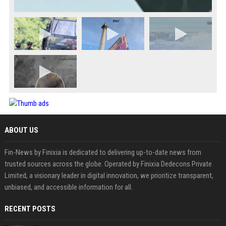
ABOUT US
Fin-News by Finixia is dedicated to delivering up-to-date news from
trusted sources across the globe. Operated by Finixia Dedecons Private
Limited, a visionary leader in digital innovation, we prioritize transparent,
unbiased, and accessible information for all.
RECENT POSTS