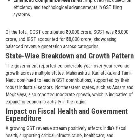
Enhanced Compliance Measures:
Improved tax collection
efficiency and technological advancements in GST filing
systems.
Of the total, CGST contributed ₹30,000 crore, SGST was ₹38,000
crore, and IGST accounted for ₹88,000 crore, showcasing
balanced revenue generation across categories.
State-Wise Breakdown and Growth Pattern
The government reported considerable year-over-year revenue
growth across multiple states. Maharashtra, Karnataka, and Tamil
Nadu continued to lead in GST contributions, supported by their
robust industrial sectors. Northeastern states, such as Assam and
Meghalaya, also reported moderate growth, which is indicative of
expanding economic activity in the region.
Impact on Fiscal Health and Government
Expenditure
A growing GST revenue stream positively affects India’s fiscal
health, supporting critical infrastructure, healthcare, and